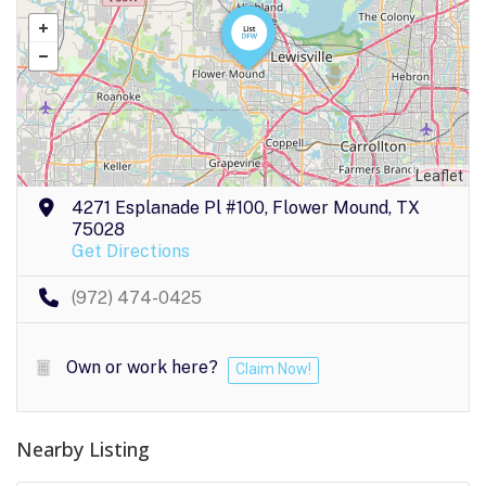
Leaflet
4271 Esplanade Pl #100, Flower Mound, TX
75028
Get Directions
(972) 474-0425
Own or work here?
Claim Now!
Nearby Listing