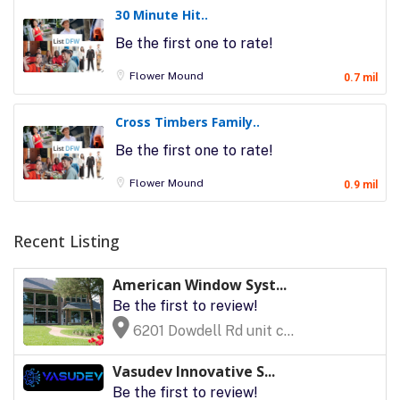
30 Minute Hit..
Be the first one to rate!
Flower Mound
0.7 mil
Cross Timbers Family..
Be the first one to rate!
Flower Mound
0.9 mil
Recent Listing
American Window Syst...
Be the first to review!
6201 Dowdell Rd unit c...
Vasudev Innovative S...
Be the first to review!