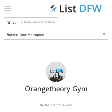
What
Where
Your Metroplex....
Orangetheory Gym
Be the first to review