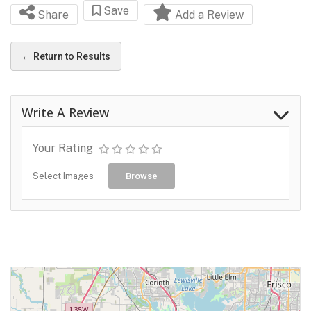
Save
Share
Add a Review
← Return to Results
Write A Review
Your Rating
Select Images
Browse