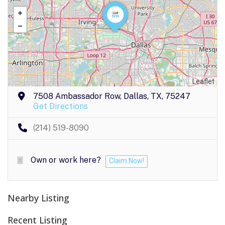
Leaflet
7508 Ambassador Row, Dallas, TX, 75247
Get Directions
(214) 519-8090
Own or work here?
Claim Now!
Nearby Listing
Recent Listing