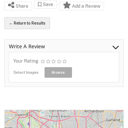
Save
Share
Add a Review
← Return to Results
Write A Review
Your Rating
Select Images
Browse