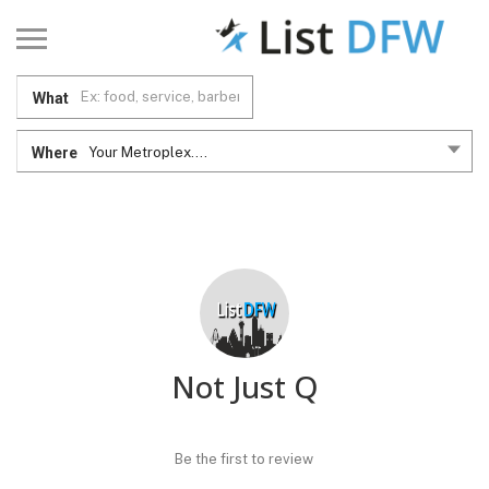
What
Where
Your Metroplex....
Not Just Q
Be the first to review