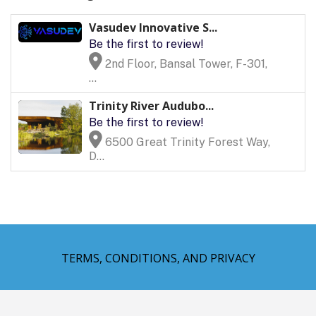
Vasudev Innovative S...
Be the first to review!
2nd Floor, Bansal Tower, F-301,
...
Trinity River Audubo...
Be the first to review!
6500 Great Trinity Forest Way,
D...
TERMS, CONDITIONS, AND PRIVACY