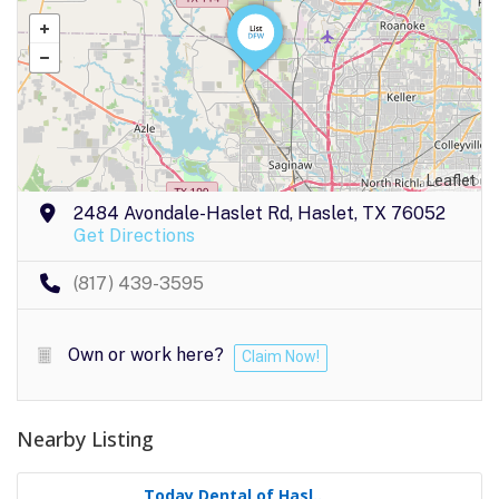
Leaflet
2484 Avondale-Haslet Rd, Haslet, TX 76052
Get Directions
(817) 439-3595
Own or work here?
Claim Now!
Nearby Listing
Today Dental of Hasl..