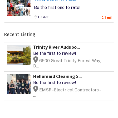
Be the first one to rate!
Haslet
0.1 mil
Recent Listing
Trinity River Audubo...
Be the first to review!
6500 Great Trinity Forest Way,
D...
Hellamaid Cleaning S...
Be the first to review!
EMSR - Electrical Contractors -
...