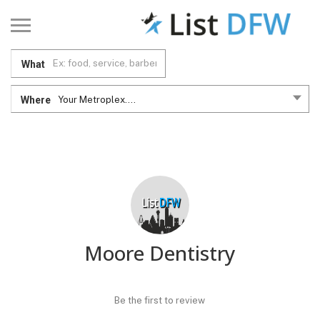
What
Where
Your Metroplex....
Moore Dentistry
Be the first to review