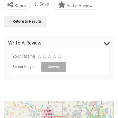
Save
Share
Add a Review
← Return to Results
Write A Review
Your Rating
Select Images
Browse