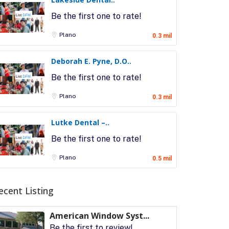
Be the first one to rate!
Plano
0.3 mil
Deborah E. Pyne, D.O..
Be the first one to rate!
Plano
0.3 mil
Lutke Dental –..
Be the first one to rate!
Plano
0.5 mil
ecent Listing
American Window Syst...
Be the first to review!