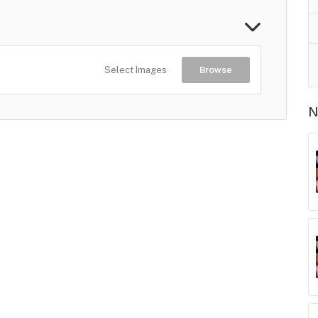
Select Images
Browse
N