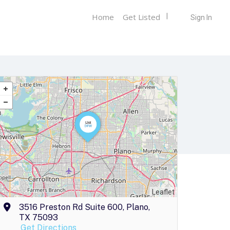
Home
Get Listed
Sign In
Leaflet
3516 Preston Rd Suite 600, Plano,
TX 75093
Get Directions