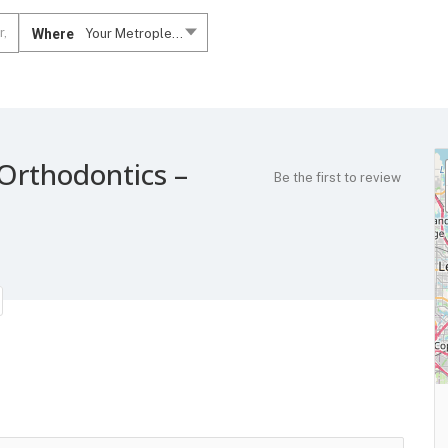
Where
Your Metroplex....
Orthodontics –
Be the first to review