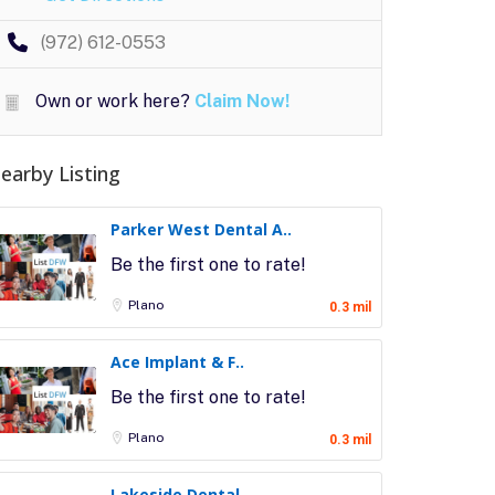
(972) 612-0553
Own or work here?
Claim Now!
earby Listing
Parker West Dental A..
Be the first one to rate!
Plano
0.3 mil
Ace Implant & F..
Be the first one to rate!
Plano
0.3 mil
Lakeside Dental..