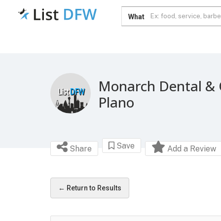
What
Monarch Dental & 
Plano
Save
Share
Add a Review
← Return to Results