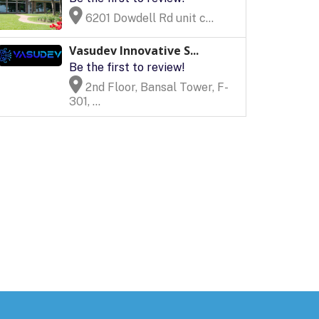
6201 Dowdell Rd unit c...
Vasudev Innovative S...
Be the first to review!
2nd Floor, Bansal Tower, F-
301, ...