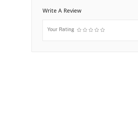
Write A Review
Your Rating