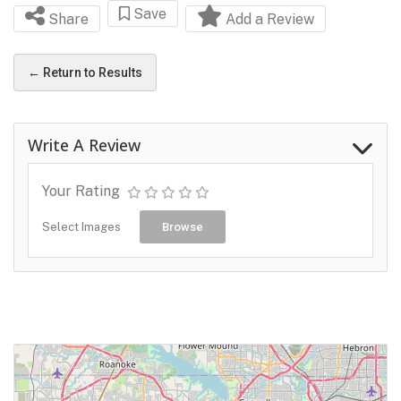
Save
Share
Add a Review
← Return to Results
Write A Review
Your Rating
Select Images
Browse