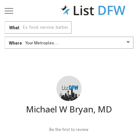
What
Where
Your Metroplex....
Michael W Bryan, MD
Be the first to review