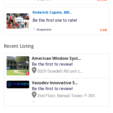
Roderick Capelo, MD..
Be the first one to rate!
Grapevine
3 mil
Recent Listing
American Window Syst...
Be the first to review!
6201 Dowdell Rd unit c...
Vasudev Innovative S...
Be the first to review!
2nd Floor, Bansal Tower, F-301,
...