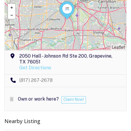
Leaflet
2050 Hall - Johnson Rd Ste 200, Grapevine,
TX 76051
Get Directions
(817) 267-2678
Own or work here?
Claim Now!
Nearby Listing