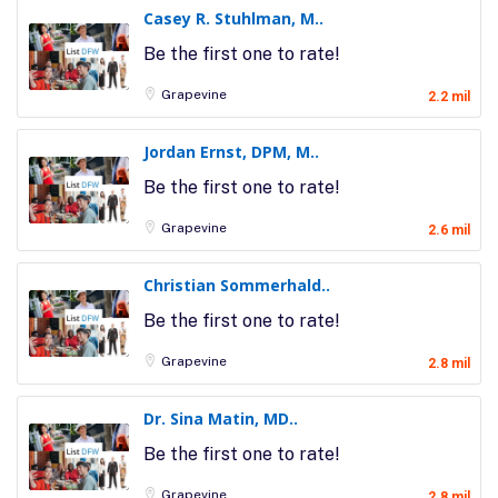
Casey R. Stuhlman, M..
Be the first one to rate!
Grapevine
2.2 mil
Jordan Ernst, DPM, M..
Be the first one to rate!
Grapevine
2.6 mil
Christian Sommerhald..
Be the first one to rate!
Grapevine
2.8 mil
Dr. Sina Matin, MD..
Be the first one to rate!
Grapevine
2.8 mil