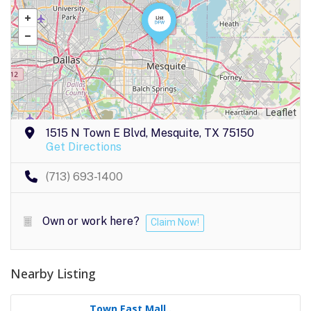
Leaflet
1515 N Town E Blvd, Mesquite, TX 75150
Get Directions
(713) 693-1400
Own or work here?
Claim Now!
Nearby Listing
Town East Mall..