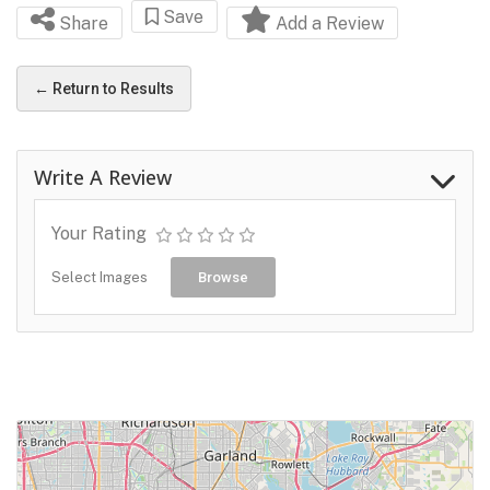
Save
Share
Add a Review
← Return to Results
Write A Review
Your Rating
Select Images
Browse