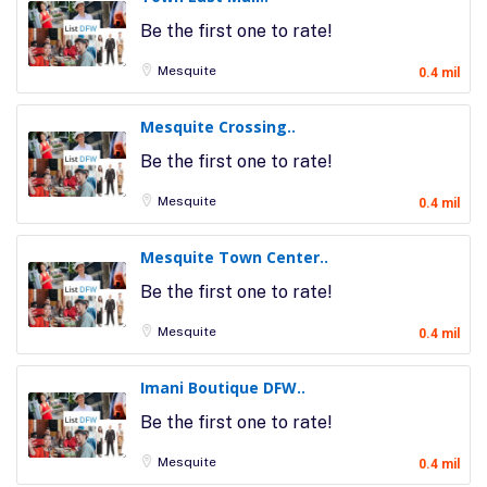
Be the first one to rate!
Mesquite
0.4 mil
Mesquite Crossing..
Be the first one to rate!
Mesquite
0.4 mil
Mesquite Town Center..
Be the first one to rate!
Mesquite
0.4 mil
Imani Boutique DFW..
Be the first one to rate!
Mesquite
0.4 mil