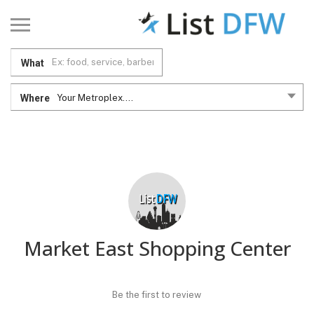
What
Where
Your Metroplex....
Market East Shopping Center
Be the first to review