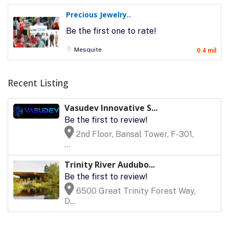
Precious Jewelry..
Be the first one to rate!
Mesquite
0.4 mil
Recent Listing
Vasudev Innovative S...
Be the first to review!
2nd Floor, Bansal Tower, F-301,
...
Trinity River Audubo...
Be the first to review!
6500 Great Trinity Forest Way,
D...