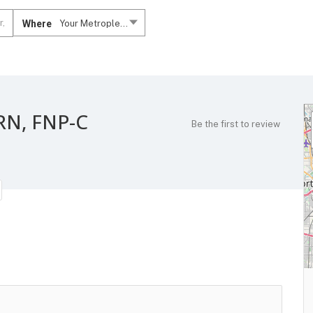
Where
Your Metroplex....
RN, FNP-C
Be the first to review