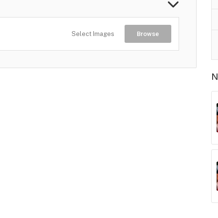
Select Images
Browse
N