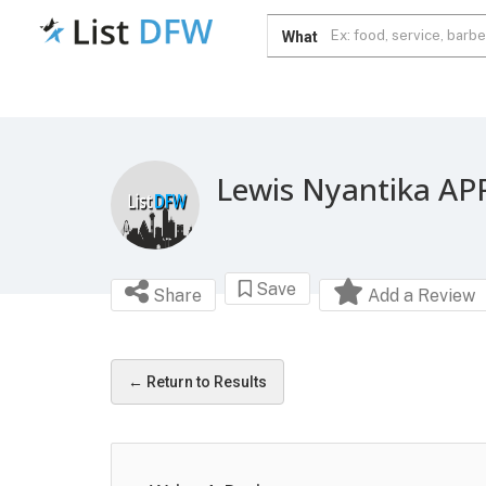
What
Lewis Nyantika AP
Save
Share
Add a Review
← Return to Results