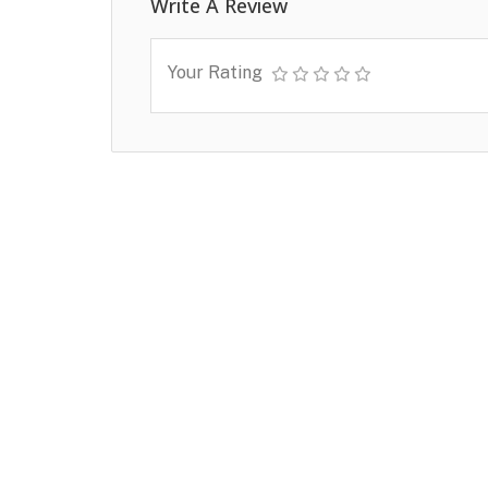
Write A Review
Your Rating