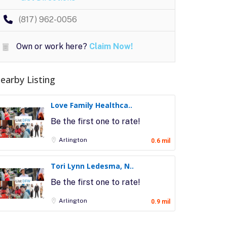
(817) 962-0056
Own or work here?
Claim Now!
earby Listing
Love Family Healthca..
Be the first one to rate!
Arlington
0.6 mil
Tori Lynn Ledesma, N..
Be the first one to rate!
Arlington
0.9 mil