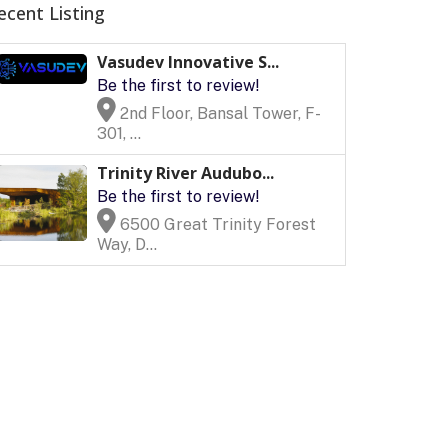
ecent Listing
Vasudev Innovative S...
Be the first to review!
2nd Floor, Bansal Tower, F-
301, ...
Trinity River Audubo...
Be the first to review!
6500 Great Trinity Forest
Way, D...