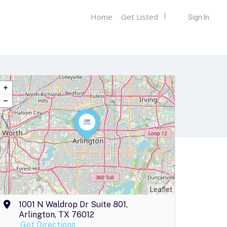
Home
Get Listed
Sign In
Leaflet
1001 N Waldrop Dr Suite 801,
Arlington, TX 76012
Get Directions