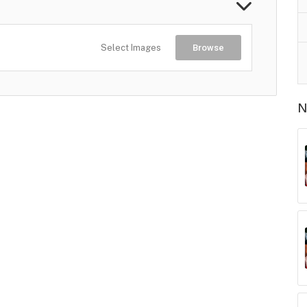
Select Images
Browse
N