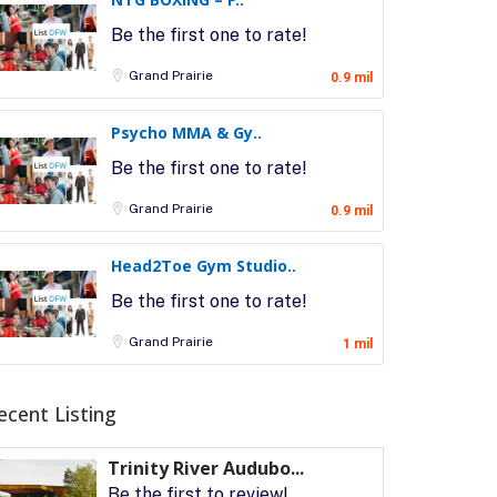
Be the first one to rate!
Grand Prairie
0.9 mil
Psycho MMA & Gy..
Be the first one to rate!
Grand Prairie
0.9 mil
Head2Toe Gym Studio..
Be the first one to rate!
Grand Prairie
1 mil
ecent Listing
Trinity River Audubo...
Be the first to review!