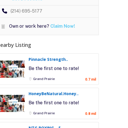
(214) 695-5177
Own or work here?
Claim Now!
earby Listing
Pinnacle Strength..
Be the first one to rate!
Grand Prairie
0.7 mil
HoneyBeNatural.Honey..
Be the first one to rate!
Grand Prairie
0.8 mil
NTG BOXING – F..