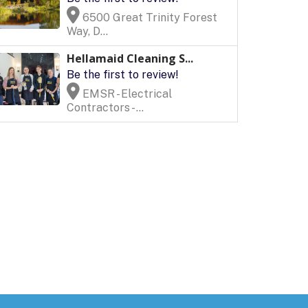
6500 Great Trinity Forest
Way, D...
Hellamaid Cleaning S...
Be the first to review!
EMSR - Electrical
Contractors - ...