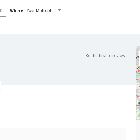
Where
Your Metroplex....
Be the first to review