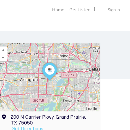
Home
Get Listed
Sign In
Leaflet
200 N Carrier Pkwy, Grand Prairie,
TX 75050
Get Directions