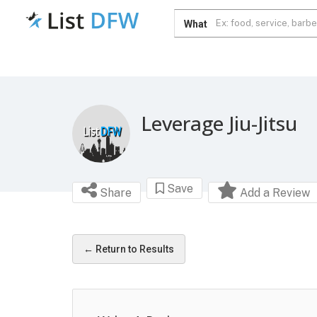
What
Leverage Jiu-Jitsu
Save
Share
Add a Review
← Return to Results