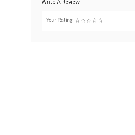
Write A Review
Your Rating