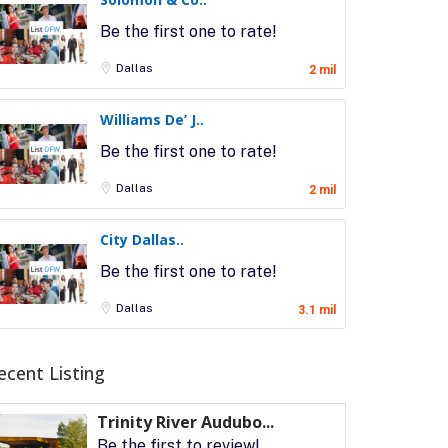
Be the first one to rate!
Dallas
2 mil
Williams De’ J..
Be the first one to rate!
Dallas
2 mil
City Dallas..
Be the first one to rate!
Dallas
3.1 mil
ecent Listing
Trinity River Audubo...
Be the first to review!