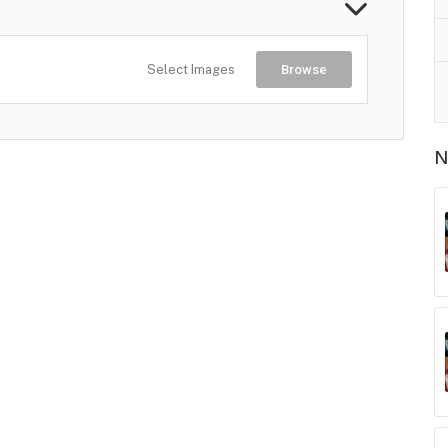
Select Images
Browse
N