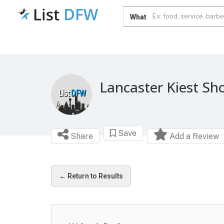
What
Lancaster Kiest Sh
Save
Share
Add a Review
← Return to Results