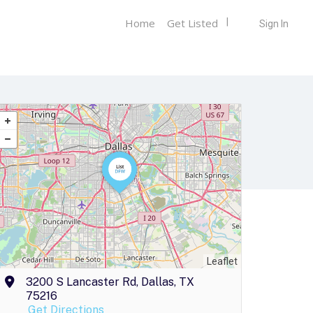
Home
Get Listed
Sign In
Leaflet
3200 S Lancaster Rd, Dallas, TX
75216
Get Directions