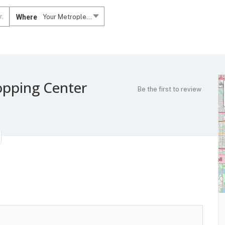
Where
Your Metroplex....
opping Center
Be the first to review