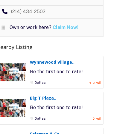
(214) 434-2502
Own or work here?
Claim Now!
earby Listing
Wynnewood Village..
Be the first one to rate!
Dallas
1.9 mil
Big T Plaza..
Be the first one to rate!
Dallas
2 mil
Solomon & Co..