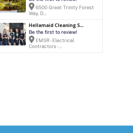
6500 Great Trinity Forest
Way, D...
Hellamaid Cleaning S...
Be the first to review!
EMSR - Electrical
Contractors - ...