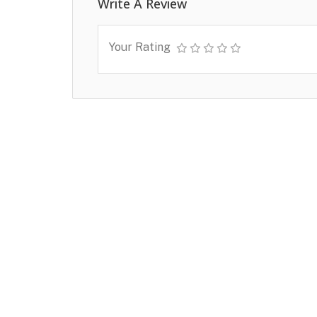
Write A Review
Your Rating