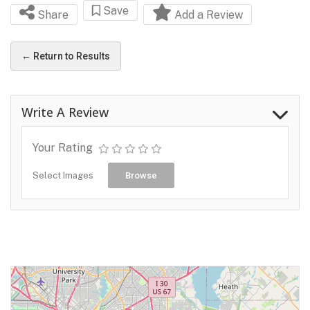
Save
Share
Add a Review
← Return to Results
Write A Review
Your Rating
Select Images
Browse