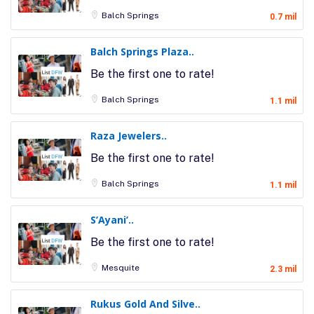
Balch Springs
0.7 mil
Balch Springs Plaza..
Be the first one to rate!
Balch Springs
1.1 mil
Raza Jewelers..
Be the first one to rate!
Balch Springs
1.1 mil
S’Ayani’..
Be the first one to rate!
Mesquite
2.3 mil
Rukus Gold And Silve..