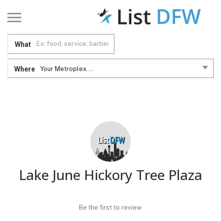
What
Where
Your Metroplex....
Lake June Hickory Tree Plaza
Be the first to review