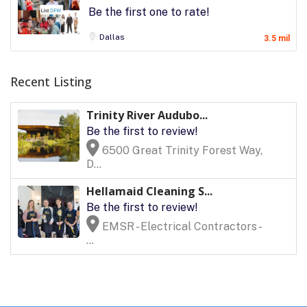
Be the first one to rate!
Dallas
3.5 mil
Recent Listing
Trinity River Audubo...
Be the first to review!
6500 Great Trinity Forest Way,
D...
Hellamaid Cleaning S...
Be the first to review!
EMSR - Electrical Contractors -
...