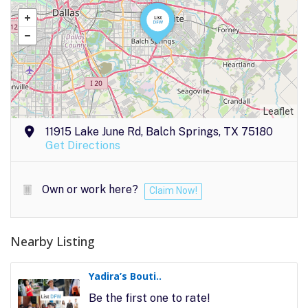
Leaflet
11915 Lake June Rd, Balch Springs, TX 75180
Get Directions
Own or work here?
Claim Now!
Nearby Listing
Yadira’s Bouti..
Be the first one to rate!