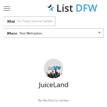
What
Where
Your Metroplex....
JuiceLand
Be the first to review