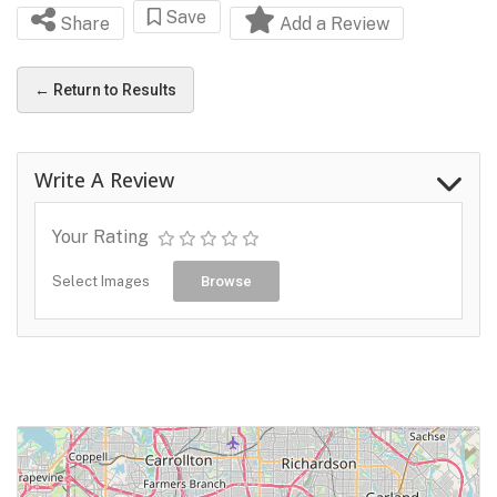
Save
Share
Add a Review
← Return to Results
Write A Review
Your Rating
Select Images
Browse