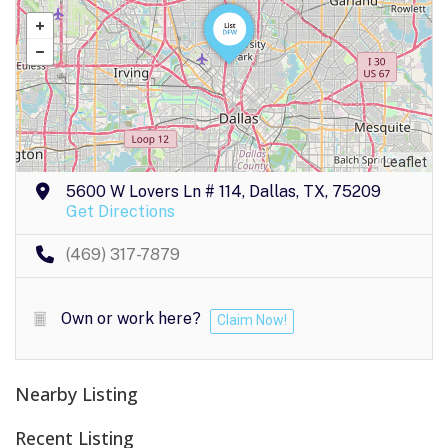
Leaflet
5600 W Lovers Ln # 114, Dallas, TX, 75209
Get Directions
(469) 317-7879
Own or work here?
Claim Now!
Nearby Listing
Recent Listing