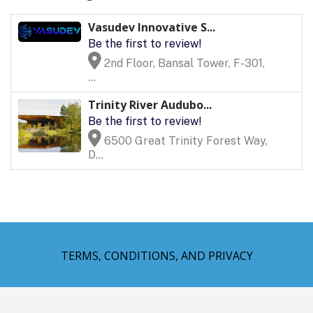
Vasudev Innovative S...
Be the first to review!
2nd Floor, Bansal Tower, F-301,
...
Trinity River Audubo...
Be the first to review!
6500 Great Trinity Forest Way,
D...
TERMS, CONDITIONS, AND PRIVACY