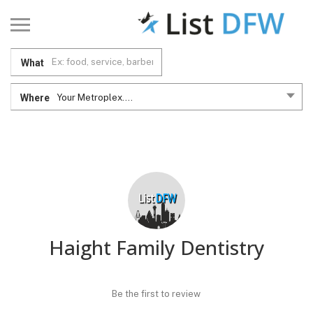
What
Where
Your Metroplex....
Haight Family Dentistry
Be the first to review