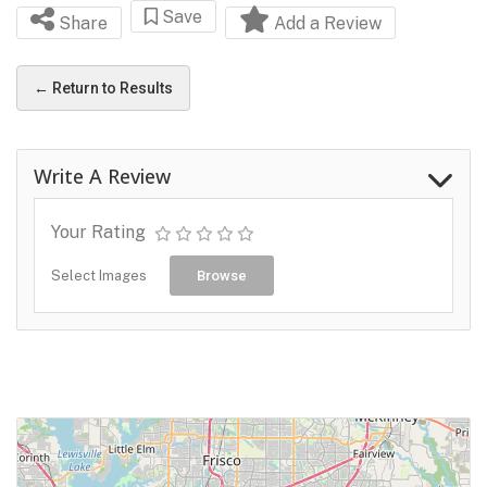
Save
Share
Add a Review
← Return to Results
Write A Review
Your Rating
Select Images
Browse