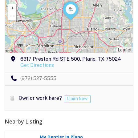
Leaflet
6317 Preston Rd STE 500, Plano, TX 75024
Get Directions
(972) 527-5555
Own or work here?
Claim Now!
Nearby Listing
My Dentist in Plano..