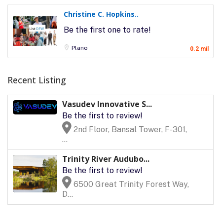
Christine C. Hopkins..
Be the first one to rate!
Plano
0.2 mil
Recent Listing
Vasudev Innovative S...
Be the first to review!
2nd Floor, Bansal Tower, F-301,
...
Trinity River Audubo...
Be the first to review!
6500 Great Trinity Forest Way,
D...