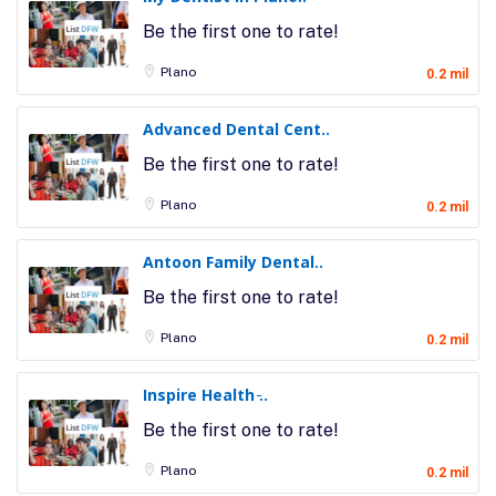
Be the first one to rate!
Plano
0.2 mil
Advanced Dental Cent..
Be the first one to rate!
Plano
0.2 mil
Antoon Family Dental..
Be the first one to rate!
Plano
0.2 mil
Inspire Health ̵..
Be the first one to rate!
Plano
0.2 mil