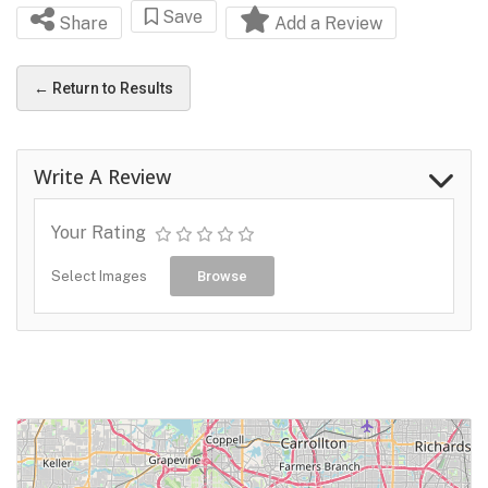
Save
Share
Add a Review
← Return to Results
Write A Review
Your Rating
Select Images
Browse