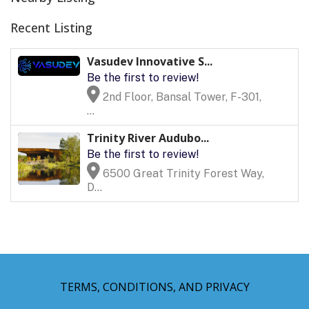
Recent Listing
Vasudev Innovative S...
Be the first to review!
2nd Floor, Bansal Tower, F-301,
...
Trinity River Audubo...
Be the first to review!
6500 Great Trinity Forest Way,
D...
TERMS, CONDITIONS, AND PRIVACY