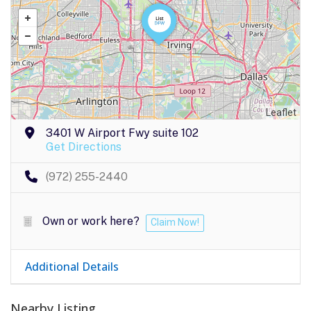
Leaflet
3401 W Airport Fwy suite 102
Get Directions
(972) 255-2440
Own or work here?
Claim Now!
Additional Details
Nearby Listing