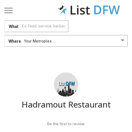
What
Where
Your Metroplex....
Hadramout Restaurant
Be the first to review