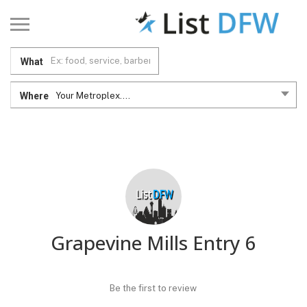
What
Where
Your Metroplex....
Grapevine Mills Entry 6
Be the first to review