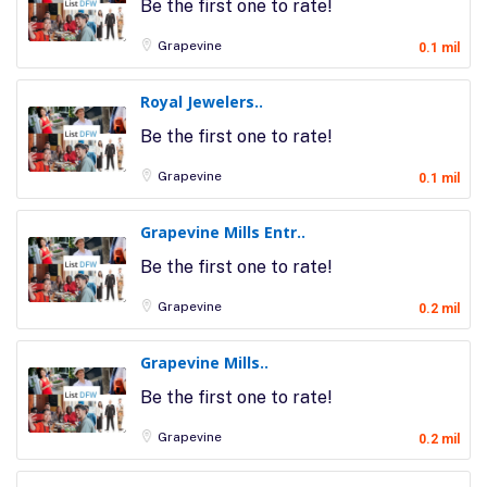
Be the first one to rate!
Grapevine
0.1 mil
Royal Jewelers..
Be the first one to rate!
Grapevine
0.1 mil
Grapevine Mills Entr..
Be the first one to rate!
Grapevine
0.2 mil
Grapevine Mills..
Be the first one to rate!
Grapevine
0.2 mil