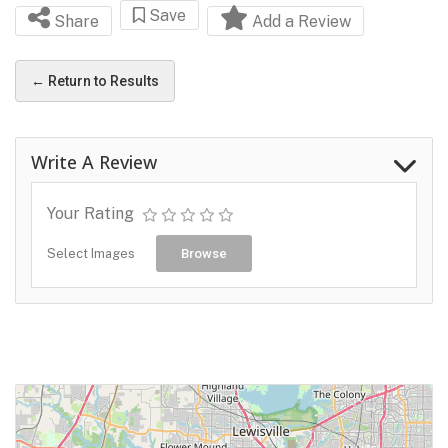
Save
Share
Add a Review
← Return to Results
Write A Review
Your Rating
Select Images
Browse