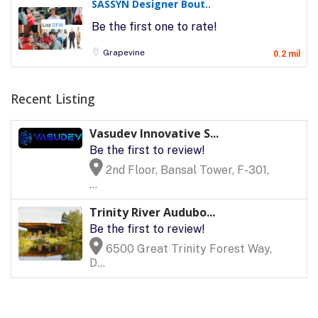
SASSYN Designer Bout..
Be the first one to rate!
Grapevine
0.2 mil
Recent Listing
Vasudev Innovative S...
Be the first to review!
2nd Floor, Bansal Tower, F-301,
...
Trinity River Audubo...
Be the first to review!
6500 Great Trinity Forest Way,
D...