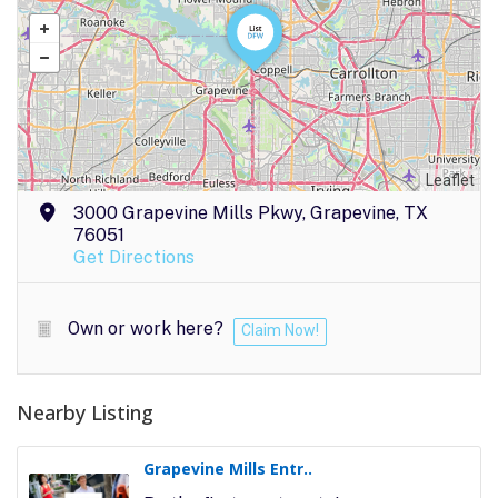
Leaflet
3000 Grapevine Mills Pkwy, Grapevine, TX
76051
Get Directions
Own or work here?
Claim Now!
Nearby Listing
Grapevine Mills Entr..