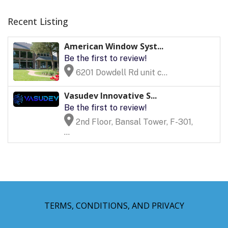
Recent Listing
American Window Syst...
Be the first to review!
6201 Dowdell Rd unit c...
Vasudev Innovative S...
Be the first to review!
2nd Floor, Bansal Tower, F-301,
...
TERMS, CONDITIONS, AND PRIVACY