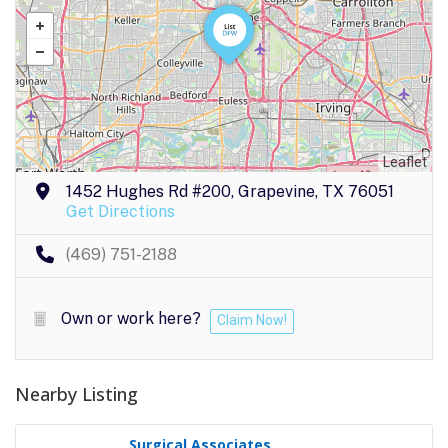
Leaflet
1452 Hughes Rd #200, Grapevine, TX 76051
Get Directions
(469) 751-2188
Own or work here?
Claim Now!
Nearby Listing
Surgical Associates ..