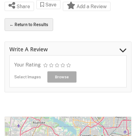
Save
Share
Add a Review
← Return to Results
Write A Review
Your Rating
Select Images
Browse