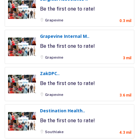
Be the first one to rate!
Grapevine
0.3 mil
Grapevine Internal M..
Be the first one to rate!
Grapevine
3 mil
ZakDPC..
Be the first one to rate!
Grapevine
3.6 mil
Destination Health..
Be the first one to rate!
Southlake
4.3 mil