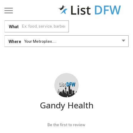
What
Where
Your Metroplex....
Gandy Health
Be the first to review