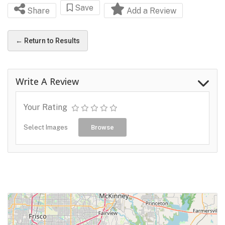
Save
Share
Add a Review
← Return to Results
Write A Review
Your Rating
Select Images
Browse