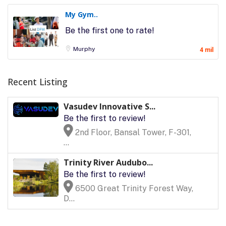
My Gym..
Be the first one to rate!
Murphy
4 mil
Recent Listing
Vasudev Innovative S...
Be the first to review!
2nd Floor, Bansal Tower, F-301,
...
Trinity River Audubo...
Be the first to review!
6500 Great Trinity Forest Way,
D...