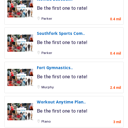
Be the first one to rate!
Parker
0.4 mil
Southfork Sports Com..
Be the first one to rate!
Parker
0.4 mil
Fort Gymnastics..
Be the first one to rate!
Murphy
2.4 mil
Workout Anytime Plan..
Be the first one to rate!
Plano
3 mil