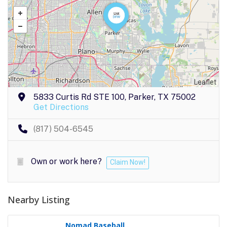
Leaflet
5833 Curtis Rd STE 100, Parker, TX 75002
Get Directions
(817) 504-6545
Own or work here?
Claim Now!
Nearby Listing
Nomad Baseball..