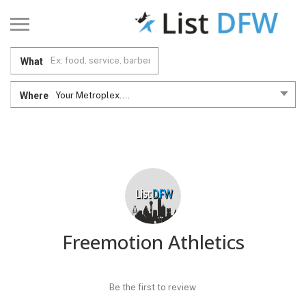
What
Where
Your Metroplex....
Freemotion Athletics
Be the first to review