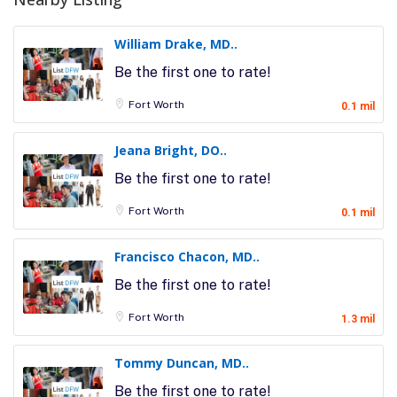
William Drake, MD..
Be the first one to rate!
Fort Worth
0.1 mil
Jeana Bright, DO..
Be the first one to rate!
Fort Worth
0.1 mil
Francisco Chacon, MD..
Be the first one to rate!
Fort Worth
1.3 mil
Tommy Duncan, MD..
Be the first one to rate!