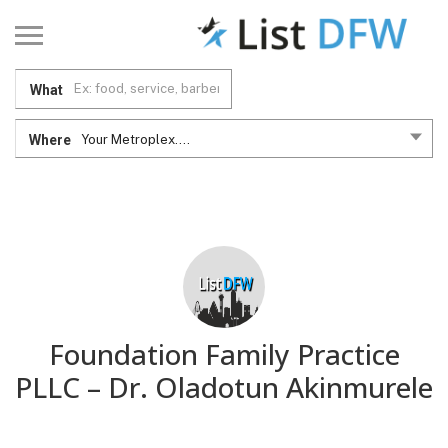
What
Where
Your Metroplex....
Foundation Family Practice
PLLC – Dr. Oladotun Akinmurele