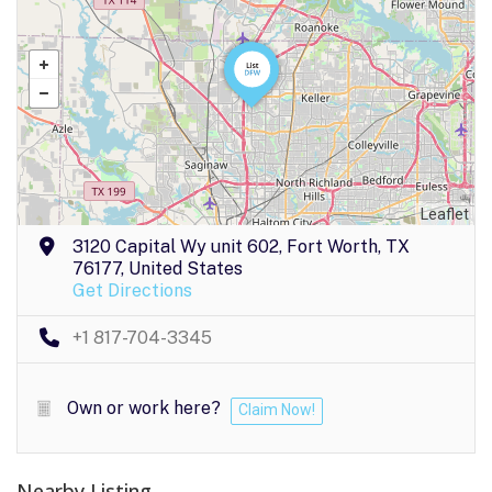
Leaflet
3120 Capital Wy unit 602, Fort Worth, TX
76177, United States
Get Directions
+1 817-704-3345
Own or work here?
Claim Now!
Nearby Listing