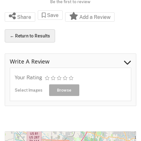
Be the first to review
Save
Share
Add a Review
← Return to Results
Write A Review
Your Rating
Select Images
Browse