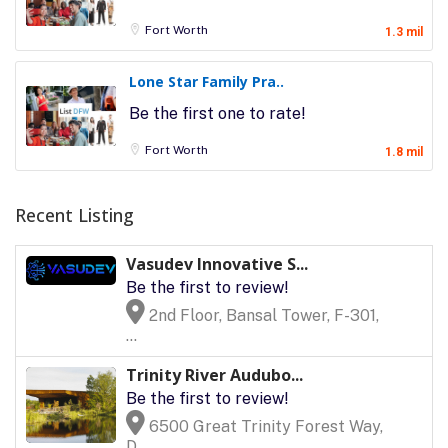
Fort Worth
1.3 mil
Lone Star Family Pra..
Be the first one to rate!
Fort Worth
1.8 mil
Recent Listing
Vasudev Innovative S...
Be the first to review!
2nd Floor, Bansal Tower, F-301,
...
Trinity River Audubo...
Be the first to review!
6500 Great Trinity Forest Way,
D...