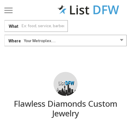
What
Where
Your Metroplex....
Flawless Diamonds Custom
Jewelry