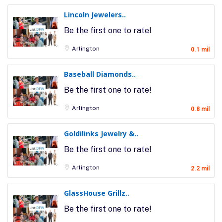
Lincoln Jewelers..
Be the first one to rate!
Arlington
0.1 mil
Baseball Diamonds..
Be the first one to rate!
Arlington
0.8 mil
Goldilinks Jewelry &..
Be the first one to rate!
Arlington
2.2 mil
GlassHouse Grillz..
Be the first one to rate!