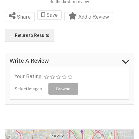
Be the first to review
Save
Share
Add a Review
← Return to Results
Write A Review
Your Rating
Select Images
Browse