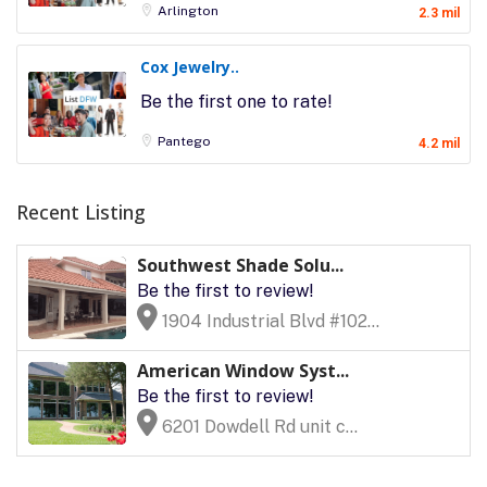
Arlington
2.3 mil
Cox Jewelry..
Be the first one to rate!
Pantego
4.2 mil
Recent Listing
Southwest Shade Solu...
Be the first to review!
1904 Industrial Blvd #102...
American Window Syst...
Be the first to review!
6201 Dowdell Rd unit c...