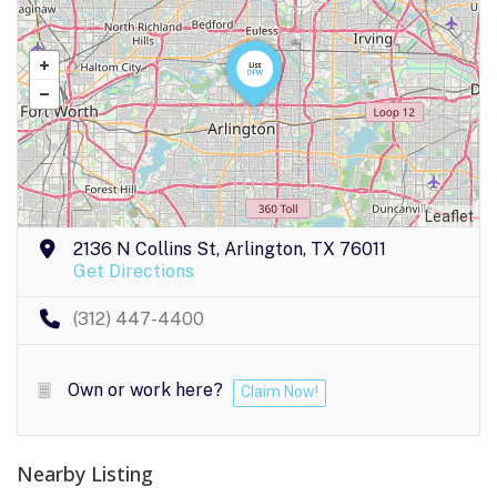
Leaflet
2136 N Collins St, Arlington, TX 76011
Get Directions
(312) 447-4400
Own or work here?
Claim Now!
Nearby Listing