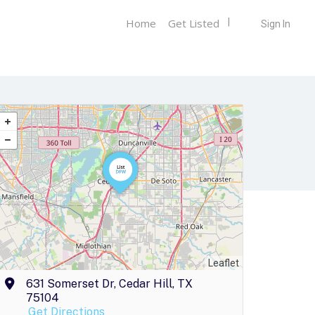
Home
Get Listed
Sign In
Leaflet
631 Somerset Dr, Cedar Hill, TX
75104
Get Directions