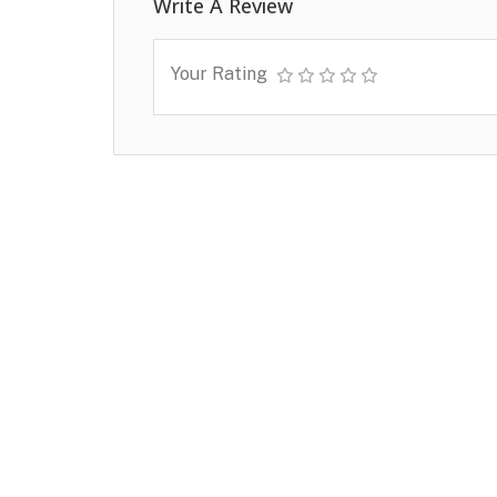
Write A Review
Your Rating