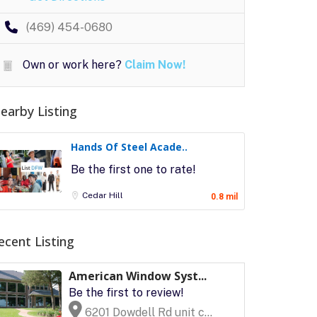
(469) 454-0680
Own or work here?
Claim Now!
earby Listing
Hands Of Steel Acade..
Be the first one to rate!
Cedar Hill
0.8 mil
ecent Listing
American Window Syst...
Be the first to review!
6201 Dowdell Rd unit c...