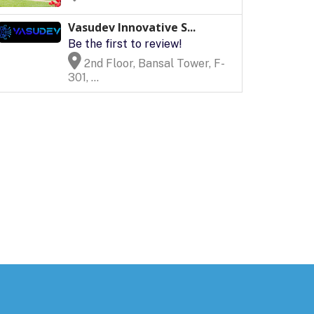
Vasudev Innovative S...
Be the first to review!
2nd Floor, Bansal Tower, F-
301, ...