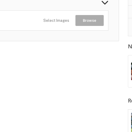
Select Images
Browse
N
R