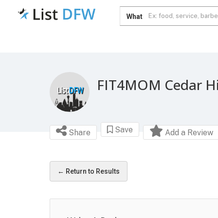
What
FIT4MOM Cedar Hi
Save
Share
Add a Review
← Return to Results