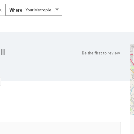
Where
Your Metroplex....
ll
Be the first to review