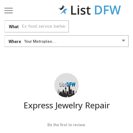
What
Where
Your Metroplex....
Express Jewelry Repair
Be the first to review