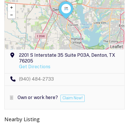
Leaflet
2201 S Interstate 35 Suite P03A, Denton, TX
76205
Get Directions
(940) 484-2733
Own or work here?
Claim Now!
Nearby Listing