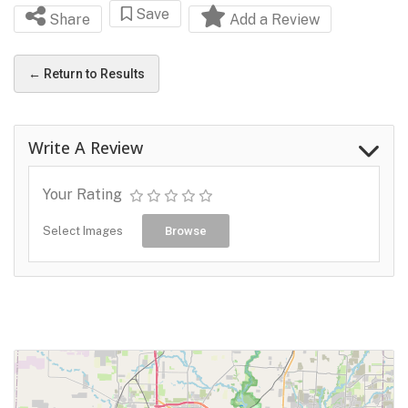
Save
Share
Add a Review
← Return to Results
Write A Review
Your Rating
Select Images
Browse