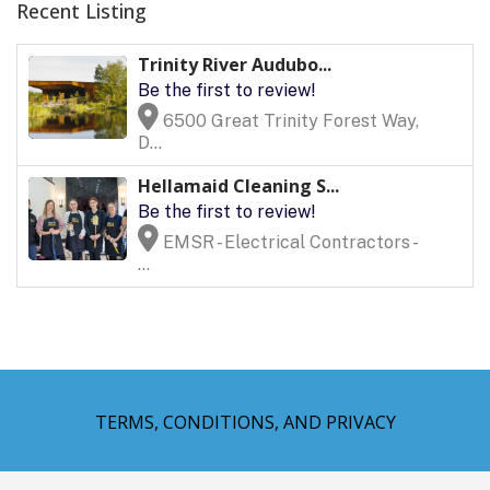
Recent Listing
Trinity River Audubo...
Be the first to review!
6500 Great Trinity Forest Way,
D...
Hellamaid Cleaning S...
Be the first to review!
EMSR - Electrical Contractors -
...
TERMS, CONDITIONS, AND PRIVACY