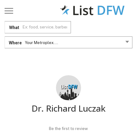
What
Where
Your Metroplex....
Dr. Richard Luczak
Be the first to review