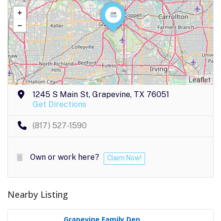
Leaflet
1245 S Main St, Grapevine, TX 76051
Get Directions
(817) 527-1590
Own or work here?
Claim Now!
Nearby Listing
Grapevine Family Den..