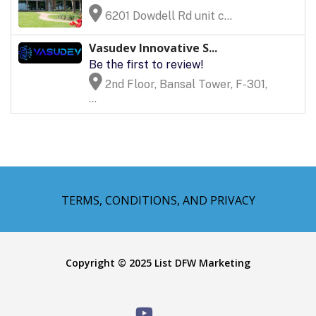
6201 Dowdell Rd unit c...
Vasudev Innovative S...
Be the first to review!
2nd Floor, Bansal Tower, F-301,
...
TERMS, CONDITIONS, AND PRIVACY
Copyright © 2025 List DFW Marketing