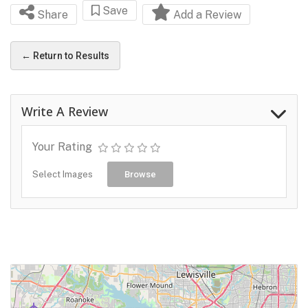
Save
Share
Add a Review
← Return to Results
Write A Review
Your Rating
Select Images
Browse