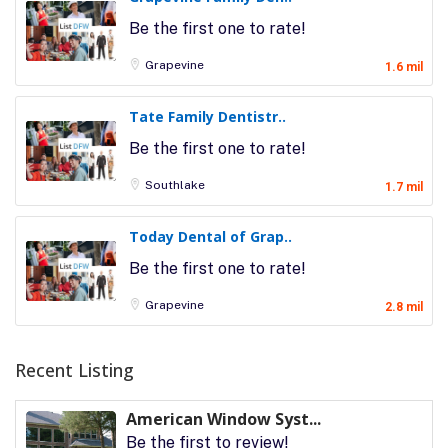
Be the first one to rate!
Grapevine
1.6 mil
Tate Family Dentistr..
Be the first one to rate!
Southlake
1.7 mil
Today Dental of Grap..
Be the first one to rate!
Grapevine
2.8 mil
Recent Listing
American Window Syst...
Be the first to review!