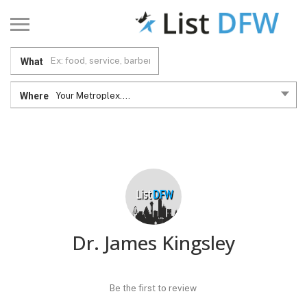
What
Where
Your Metroplex....
Dr. James Kingsley
Be the first to review