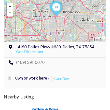
Leaflet
14180 Dallas Pkwy #620, Dallas, TX 75254
Get Directions
(469) 391-0070
Own or work here?
Claim Now!
Nearby Listing
Kozlow & Rowell..