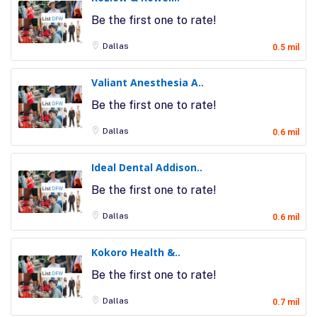
Be the first one to rate!
Dallas
0.5 mil
Valiant Anesthesia A..
Be the first one to rate!
Dallas
0.6 mil
Ideal Dental Addison..
Be the first one to rate!
Dallas
0.6 mil
Kokoro Health &..
Be the first one to rate!
Dallas
0.7 mil