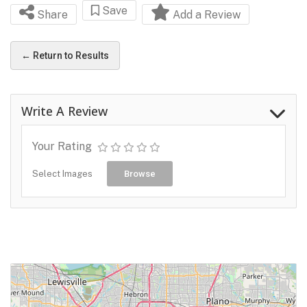
Save
Share
Add a Review
← Return to Results
Write A Review
Your Rating
Select Images
Browse