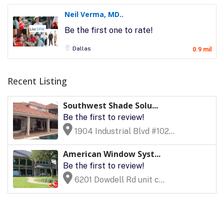
Neil Verma, MD..
Be the first one to rate!
Dallas
0.9 mil
Recent Listing
Southwest Shade Solu...
Be the first to review!
1904 Industrial Blvd #102...
American Window Syst...
Be the first to review!
6201 Dowdell Rd unit c...