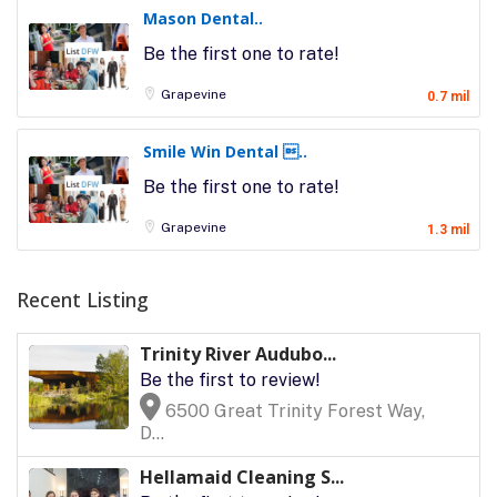
Mason Dental..
Be the first one to rate!
Grapevine
0.7 mil
Smile Win Dental ..
Be the first one to rate!
Grapevine
1.3 mil
Recent Listing
Trinity River Audubo...
Be the first to review!
6500 Great Trinity Forest Way,
D...
Hellamaid Cleaning S...