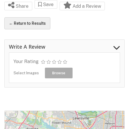
Save
Share
Add a Review
← Return to Results
Write A Review
Your Rating
Select Images
Browse