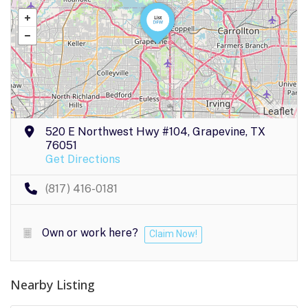
Leaflet
520 E Northwest Hwy #104, Grapevine, TX
76051
Get Directions
(817) 416-0181
Own or work here?
Claim Now!
Nearby Listing