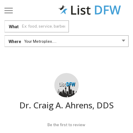
What
Where
Your Metroplex....
Dr. Craig A. Ahrens, DDS
Be the first to review