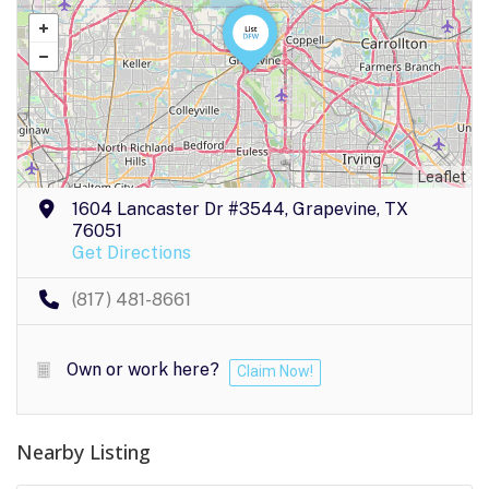
Leaflet
1604 Lancaster Dr #3544, Grapevine, TX
76051
Get Directions
(817) 481-8661
Own or work here?
Claim Now!
Nearby Listing