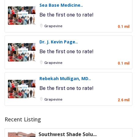
Sea Base Medicine..
Be the first one to rate!
Grapevine
0.1 mil
Dr. J. Kevin Page..
Be the first one to rate!
Grapevine
0.1 mil
Rebekah Mulligan, MD..
Be the first one to rate!
Grapevine
2.6 mil
Recent Listing
Southwest Shade Solu...