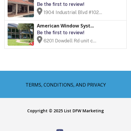
Be the first to review!
1904 Industrial Blvd #102...
American Window Syst...
Be the first to review!
6201 Dowdell Rd unit c...
TERMS, CONDITIONS, AND PRIVACY
Copyright © 2025 List DFW Marketing