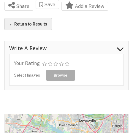
Save
Share
Add a Review
← Return to Results
Write A Review
Your Rating
Select Images
Browse