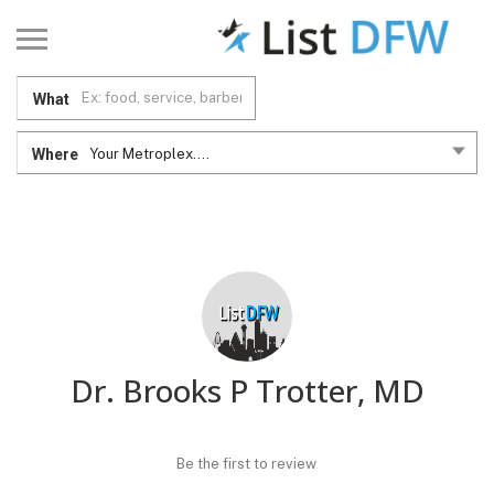
What
Where
Your Metroplex....
Dr. Brooks P Trotter, MD
Be the first to review