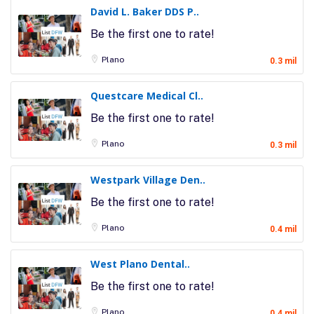
David L. Baker DDS P..
Be the first one to rate!
Plano
0.3 mil
Questcare Medical Cl..
Be the first one to rate!
Plano
0.3 mil
Westpark Village Den..
Be the first one to rate!
Plano
0.4 mil
West Plano Dental..
Be the first one to rate!
Plano
0.4 mil