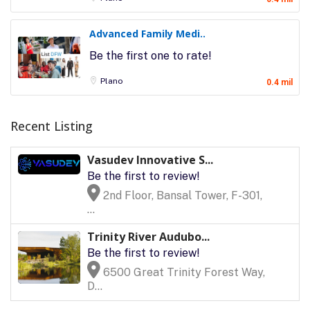
Advanced Family Medi..
Be the first one to rate!
Plano
0.4 mil
Recent Listing
Vasudev Innovative S...
Be the first to review!
2nd Floor, Bansal Tower, F-301,
...
Trinity River Audubo...
Be the first to review!
6500 Great Trinity Forest Way,
D...