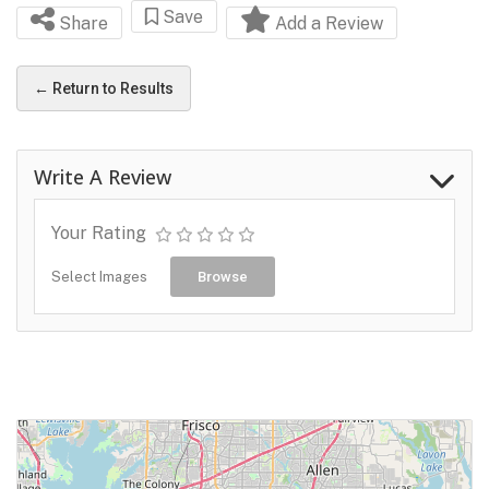
Save
Share
Add a Review
← Return to Results
Write A Review
Your Rating
Select Images
Browse