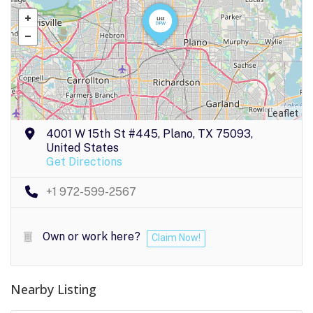
Leaflet
4001 W 15th St #445, Plano, TX 75093,
United States
Get Directions
+1 972-599-2567
Own or work here?
Claim Now!
Nearby Listing