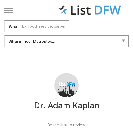
What
Where
Your Metroplex....
Dr. Adam Kaplan
Be the first to review