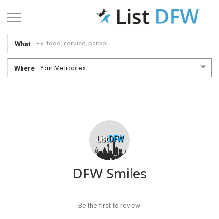
What
Where
Your Metroplex....
DFW Smiles
Be the first to review