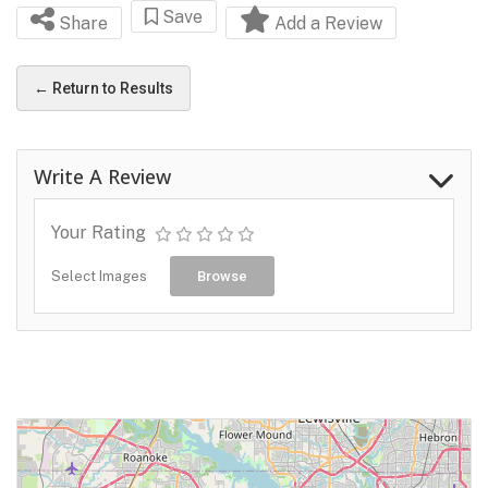
Save
Share
Add a Review
← Return to Results
Write A Review
Your Rating
Select Images
Browse