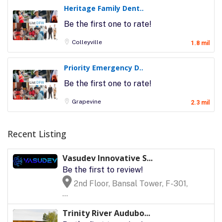
Heritage Family Dent..
Be the first one to rate!
Colleyville
1.8 mil
Priority Emergency D..
Be the first one to rate!
Grapevine
2.3 mil
Recent Listing
Vasudev Innovative S...
Be the first to review!
2nd Floor, Bansal Tower, F-301,
...
Trinity River Audubo...