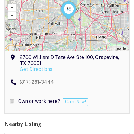
Leaflet
2700 William D Tate Ave Ste 100, Grapevine,
TX 76051
Get Directions
(817) 281-3444
Own or work here?
Claim Now!
Nearby Listing