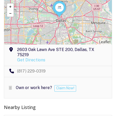
Leaflet
2603 Oak Lawn Ave STE 200, Dallas, TX
75219
Get Directions
(817) 229-0319
Own or work here?
Claim Now!
Nearby Listing