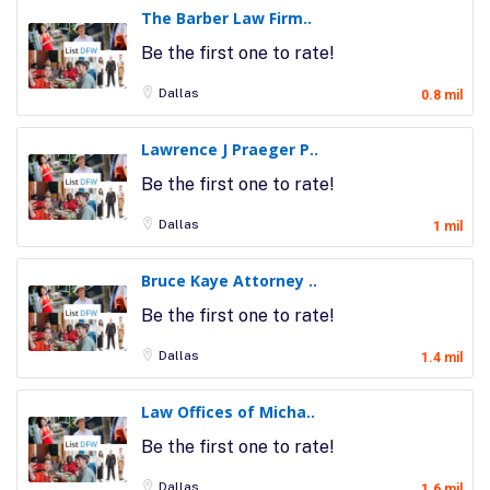
The Barber Law Firm..
Be the first one to rate!
Dallas
0.8 mil
Lawrence J Praeger P..
Be the first one to rate!
Dallas
1 mil
Bruce Kaye Attorney ..
Be the first one to rate!
Dallas
1.4 mil
Law Offices of Micha..
Be the first one to rate!
Dallas
1.6 mil