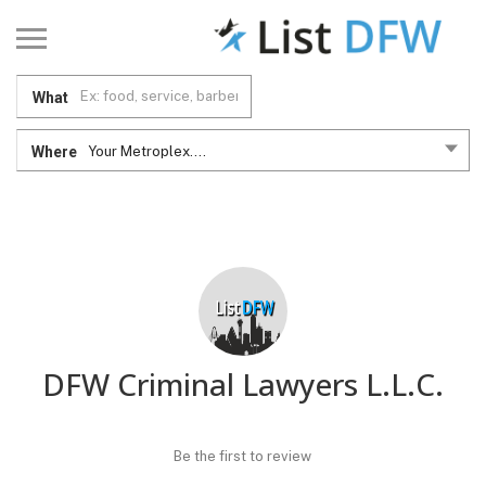
What
Where
Your Metroplex....
DFW Criminal Lawyers L.L.C.
Be the first to review