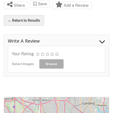
Save
Share
Add a Review
← Return to Results
Write A Review
Your Rating
Select Images
Browse