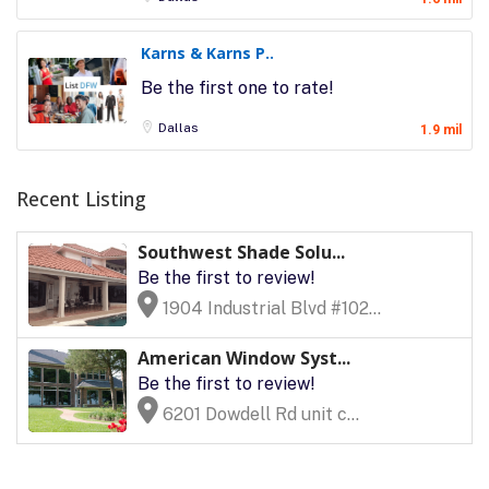
Karns & Karns P..
Be the first one to rate!
Dallas
1.9 mil
Recent Listing
Southwest Shade Solu...
Be the first to review!
1904 Industrial Blvd #102...
American Window Syst...
Be the first to review!
6201 Dowdell Rd unit c...