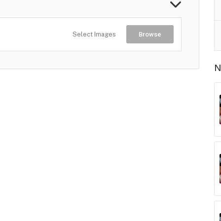
Select Images
Browse
N