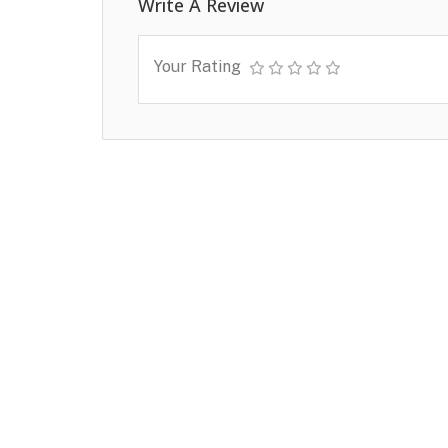
Write A Review
Your Rating