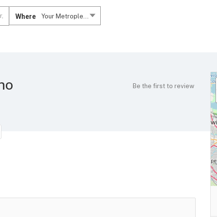
Where
Your Metroplex....
ano
Be the first to review