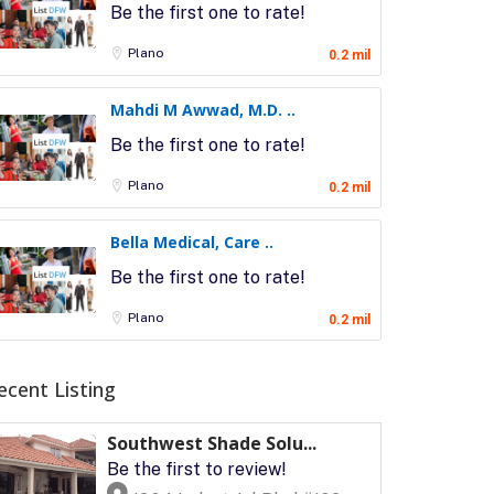
Be the first one to rate!
Plano
0.2 mil
Mahdi M Awwad, M.D. ..
Be the first one to rate!
Plano
0.2 mil
Bella Medical, Care ..
Be the first one to rate!
Plano
0.2 mil
ecent Listing
Southwest Shade Solu...
Be the first to review!