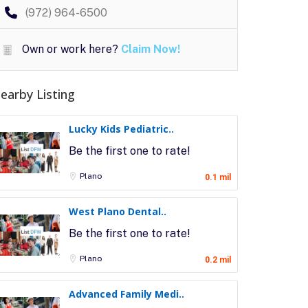
(972) 964-6500
Own or work here?
Claim Now!
earby Listing
Lucky Kids Pediatric..
Be the first one to rate!
Plano
0.1 mil
West Plano Dental..
Be the first one to rate!
Plano
0.2 mil
Advanced Family Medi..