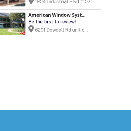
1904 Industrial Blvd #102...
American Window Syst...
Be the first to review!
6201 Dowdell Rd unit c...