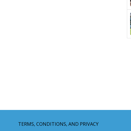
TERMS, CONDITIONS, AND PRIVACY