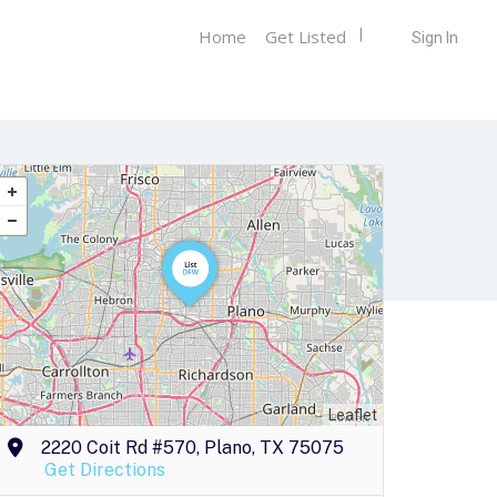
Home
Get Listed
Sign In
Leaflet
2220 Coit Rd #570, Plano, TX 75075
Get Directions