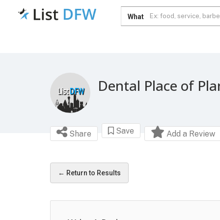
What
Dental Place of Pl
Save
Share
Add a Review
← Return to Results