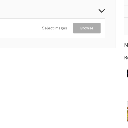
Select Images
Browse
N
R