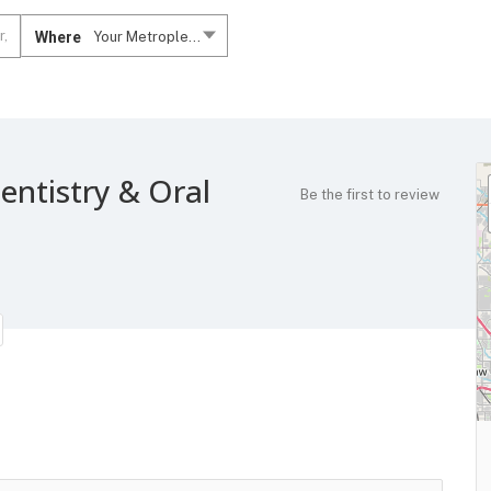
Where
Your Metroplex....
entistry & Oral
Be the first to review