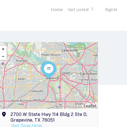
Home
Get Listed
Sign In
Leaflet
2700 W State Hwy 114 Bldg 2 Ste D,
Grapevine, TX 76051
Get Directions