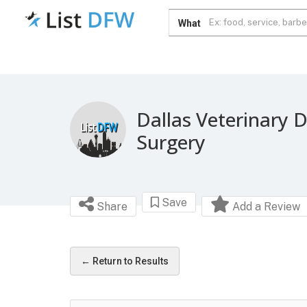
What
Dallas Veterinary D
Surgery
Save
Share
Add a Review
← Return to Results