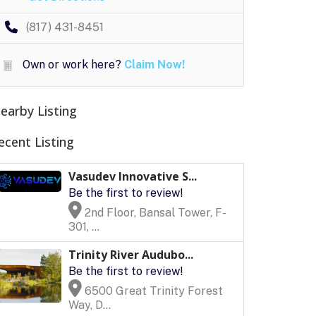
(817) 431-8451
Own or work here?
Claim Now!
earby Listing
ecent Listing
Vasudev Innovative S...
Be the first to review!
2nd Floor, Bansal Tower, F-
301, ...
Trinity River Audubo...
Be the first to review!
6500 Great Trinity Forest
Way, D...