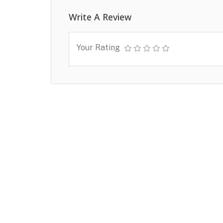
Write A Review
Your Rating