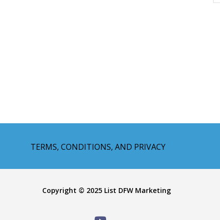
TERMS, CONDITIONS, AND PRIVACY
Copyright © 2025 List DFW Marketing