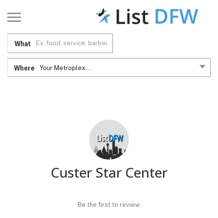
What
Where
Your Metroplex....
Custer Star Center
Be the first to review