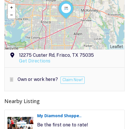
Leaflet
12275 Custer Rd, Frisco, TX 75035
Get Directions
Own or work here?
Claim Now!
Nearby Listing
My Diamond Shoppe..
Be the first one to rate!