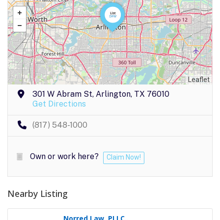
Leaflet
301 W Abram St, Arlington, TX 76010
Get Directions
(817) 548-1000
Own or work here?
Claim Now!
Nearby Listing
Norred Law, PLLC..