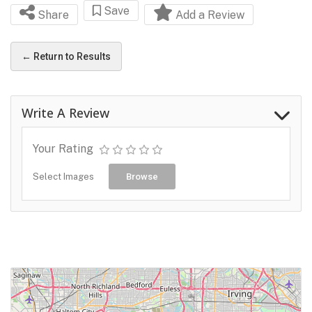
Save
Share
Add a Review
← Return to Results
Write A Review
Your Rating
Select Images
Browse