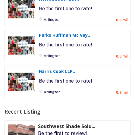
Be the first one to rate!
Arlington
0.5 mil
Parks Huffman Mc Vay..
Be the first one to rate!
Arlington
0.5 mil
Harris Cook LLP..
Be the first one to rate!
Arlington
0.9 mil
Recent Listing
Southwest Shade Solu...
Be the first to review!