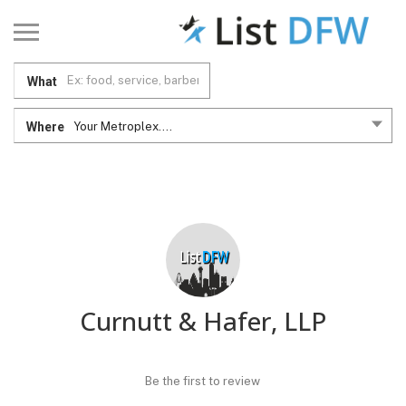
What
Where
Your Metroplex....
Curnutt & Hafer, LLP
Be the first to review