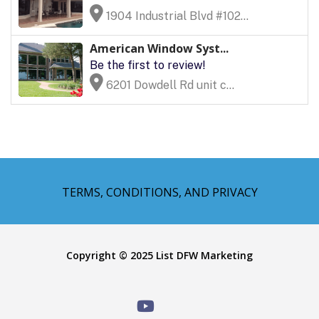
1904 Industrial Blvd #102...
American Window Syst...
Be the first to review!
6201 Dowdell Rd unit c...
TERMS, CONDITIONS, AND PRIVACY
Copyright © 2025 List DFW Marketing