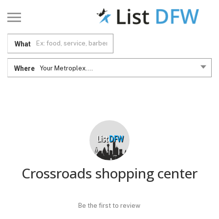
What
Where
Your Metroplex....
Crossroads shopping center
Be the first to review