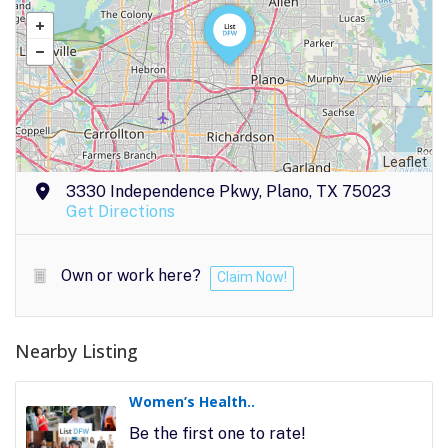
Leaflet
3330 Independence Pkwy, Plano, TX 75023
Get Directions
Own or work here?
Claim Now!
Nearby Listing
Women’s Health..
Be the first one to rate!