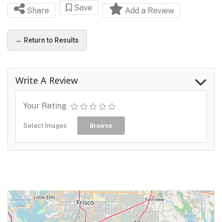
Save
Share
Add a Review
← Return to Results
Write A Review
Your Rating
Select Images
Browse