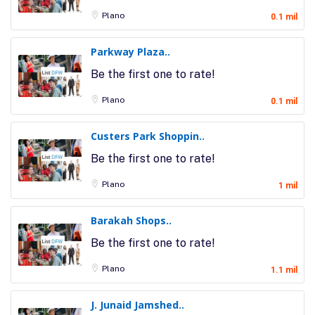
Plano
0.1 mil
Parkway Plaza..
Be the first one to rate!
Plano
0.1 mil
Custers Park Shoppin..
Be the first one to rate!
Plano
1 mil
Barakah Shops..
Be the first one to rate!
Plano
1.1 mil
J. Junaid Jamshed..