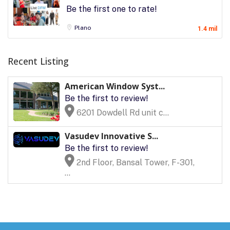
Be the first one to rate!
Plano
1.4 mil
Recent Listing
American Window Syst...
Be the first to review!
6201 Dowdell Rd unit c...
Vasudev Innovative S...
Be the first to review!
2nd Floor, Bansal Tower, F-301,
...