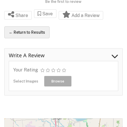
Be the first to review
Save
Share
Add a Review
← Return to Results
Write A Review
Your Rating
Select Images
Browse