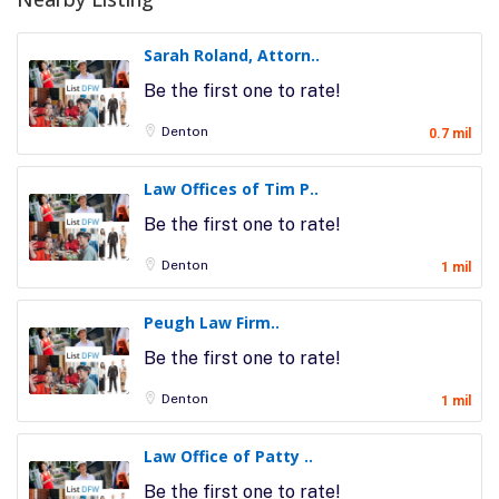
Sarah Roland, Attorn..
Be the first one to rate!
Denton
0.7 mil
Law Offices of Tim P..
Be the first one to rate!
Denton
1 mil
Peugh Law Firm..
Be the first one to rate!
Denton
1 mil
Law Office of Patty ..
Be the first one to rate!