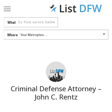
What
Where
Your Metroplex....
Criminal Defense Attorney –
John C. Rentz