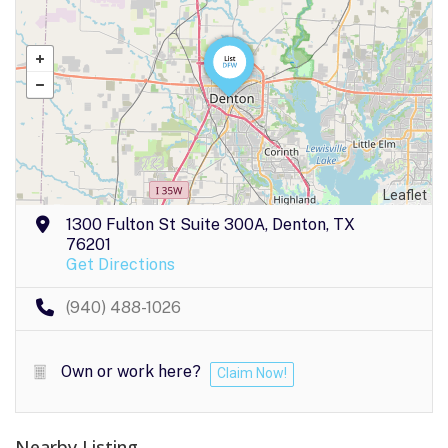
Leaflet
1300 Fulton St Suite 300A, Denton, TX
76201
Get Directions
(940) 488-1026
Own or work here?
Claim Now!
Nearby Listing