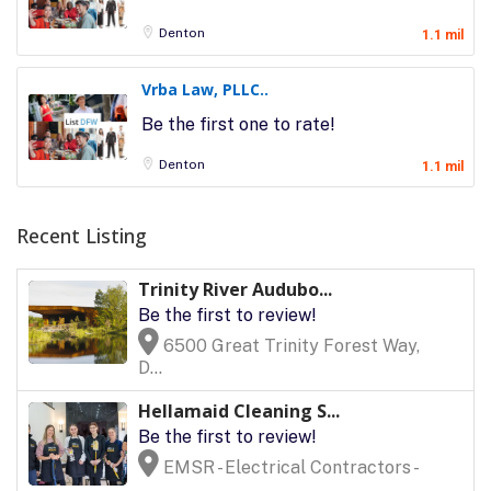
Denton
1.1 mil
Vrba Law, PLLC..
Be the first one to rate!
Denton
1.1 mil
Recent Listing
Trinity River Audubo...
Be the first to review!
6500 Great Trinity Forest Way,
D...
Hellamaid Cleaning S...
Be the first to review!
EMSR - Electrical Contractors -
...