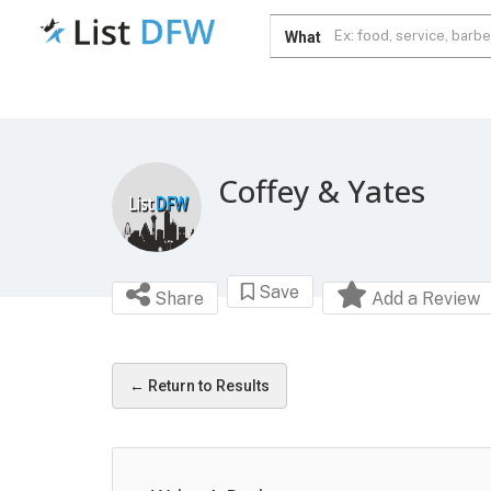
What
Coffey & Yates
Save
Share
Add a Review
← Return to Results