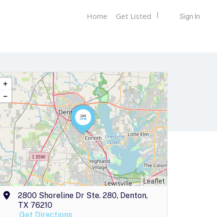
Home
Get Listed
Sign In
Leaflet
2800 Shoreline Dr Ste. 280, Denton,
TX 76210
Get Directions