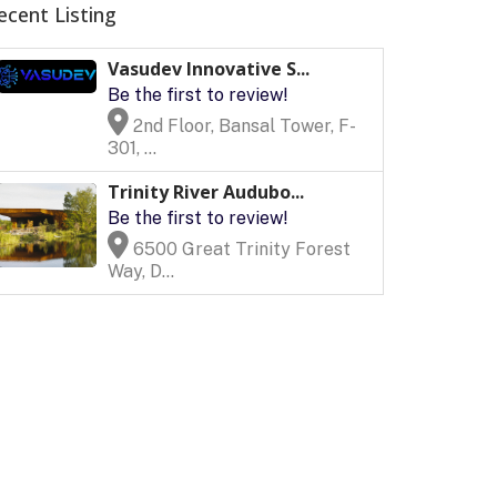
ecent Listing
Vasudev Innovative S...
Be the first to review!
2nd Floor, Bansal Tower, F-
301, ...
Trinity River Audubo...
Be the first to review!
6500 Great Trinity Forest
Way, D...