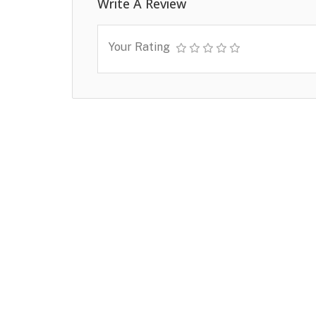
Write A Review
Your Rating