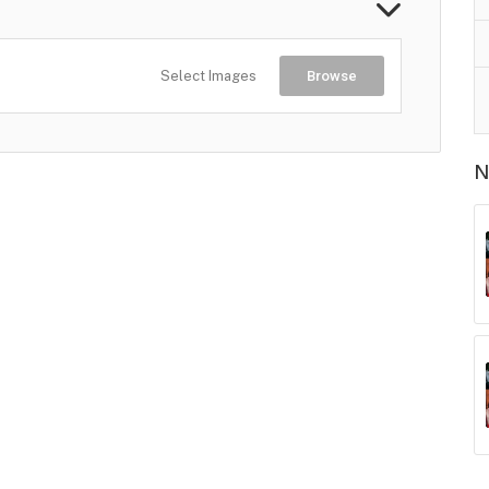
Select Images
Browse
N