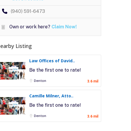
(940) 591-6473
Own or work here?
Claim Now!
earby Listing
Law Offices of David..
Be the first one to rate!
Denton
3.6 mil
Camille Milner, Atto..
Be the first one to rate!
Denton
3.6 mil