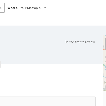
Where
Your Metroplex....
Be the first to review