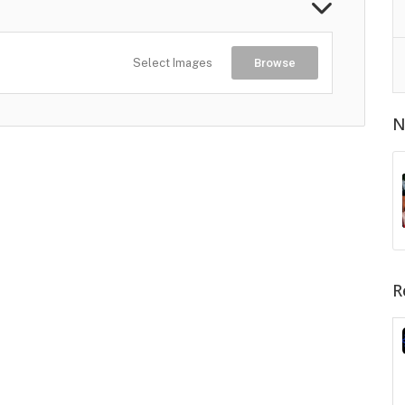
Select Images
Browse
N
R