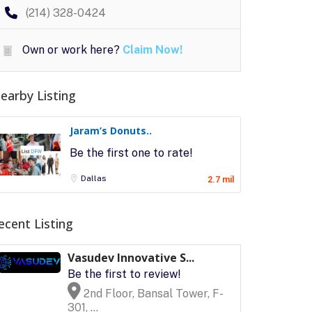
(214) 328-0424
Own or work here?
Claim Now!
earby Listing
Jaram’s Donuts..
Be the first one to rate!
Dallas
2.7 mil
ecent Listing
Vasudev Innovative S...
Be the first to review!
2nd Floor, Bansal Tower, F-
301, ...