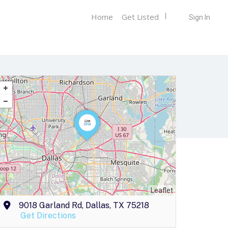
Home
Get Listed
Sign In
Leaflet
9018 Garland Rd, Dallas, TX 75218
Get Directions