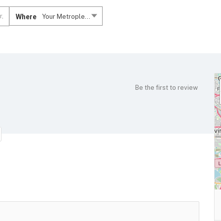
Where
Your Metroplex....
Be the first to review