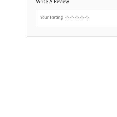
Write A Review
Your Rating