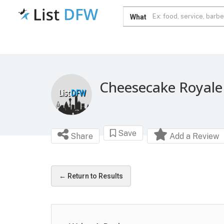
What
Cheesecake Royale
Save
Share
Add a Review
← Return to Results