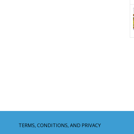
TERMS, CONDITIONS, AND PRIVACY