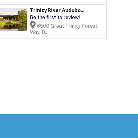
Trinity River Audubo...
Be the first to review!
6500 Great Trinity Forest
Way, D...