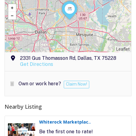
Leaflet
2331 Gus Thomasson Rd, Dallas, TX 75228
Get Directions
Own or work here?
Claim Now!
Nearby Listing
Whiterock Marketplac..
Be the first one to rate!