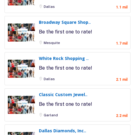
Dallas
1.1 mil
Broadway Square Shop..
Be the first one to rate!
Mesquite
1.7 mil
White Rock Shopping ..
Be the first one to rate!
Dallas
2.1 mil
Classic Custom Jewel..
Be the first one to rate!
Garland
2.2 mil
Dallas Diamonds, Inc..