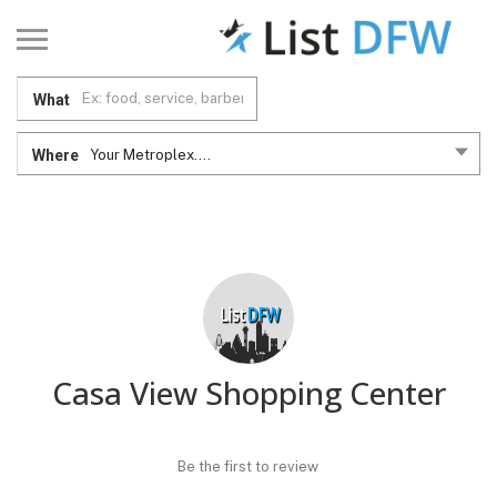
What
Where
Your Metroplex....
Casa View Shopping Center
Be the first to review