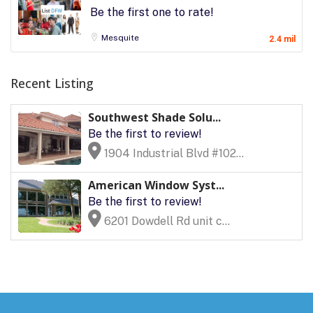
Be the first one to rate!
Mesquite
2.4 mil
Recent Listing
Southwest Shade Solu...
Be the first to review!
1904 Industrial Blvd #102...
American Window Syst...
Be the first to review!
6201 Dowdell Rd unit c...