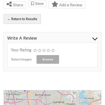
Save
Share
Add a Review
← Return to Results
Write A Review
Your Rating
Select Images
Browse