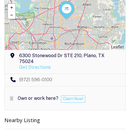
Leaflet
6300 Stonewood Dr STE 210, Plano, TX
75024
Get Directions
(972) 596-0100
Own or work here?
Claim Now!
Nearby Listing