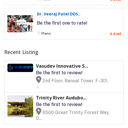
Dr. Veeraj Patel DDS..
Be the first one to rate!
Plano
0.4 mil
Recent Listing
Vasudev Innovative S...
Be the first to review!
2nd Floor, Bansal Tower, F-301,
...
Trinity River Audubo...
Be the first to review!
6500 Great Trinity Forest Way,
D...