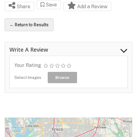
Save
Share
Add a Review
← Return to Results
Write A Review
Your Rating
Select Images
Browse