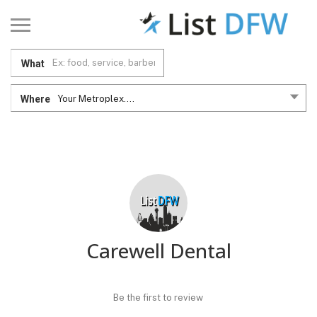
What
Where
Your Metroplex....
Carewell Dental
Be the first to review