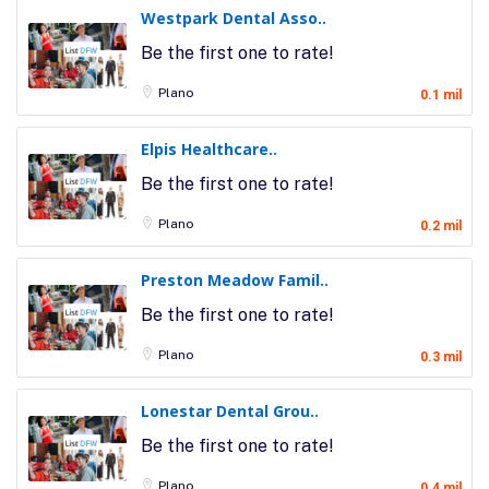
Westpark Dental Asso..
Be the first one to rate!
Plano
0.1 mil
Elpis Healthcare..
Be the first one to rate!
Plano
0.2 mil
Preston Meadow Famil..
Be the first one to rate!
Plano
0.3 mil
Lonestar Dental Grou..
Be the first one to rate!
Plano
0.4 mil