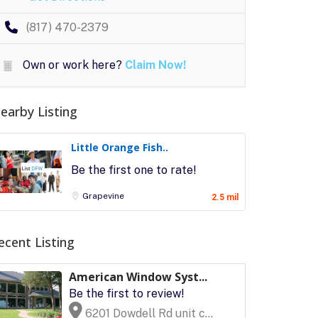
(817) 470-2379
Own or work here?
Claim Now!
earby Listing
Little Orange Fish..
Be the first one to rate!
Grapevine
2.5 mil
ecent Listing
American Window Syst...
Be the first to review!
6201 Dowdell Rd unit c...