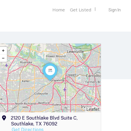
Home
Get Listed
Sign In
Leaflet
2120 E Southlake Blvd Suite C,
Southlake, TX 76092
Get Directions