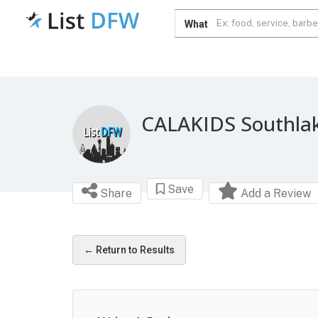
What
CALAKIDS Southla
Save
Share
Add a Review
← Return to Results