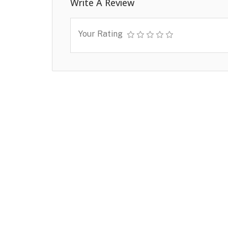
Write A Review
Your Rating