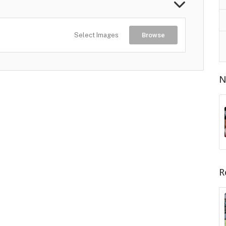
Select Images
Browse
N
R