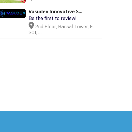
Vasudev Innovative S...
Be the first to review!
2nd Floor, Bansal Tower, F-
301, ...