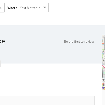
Where
Your Metroplex....
ke
Be the first to review