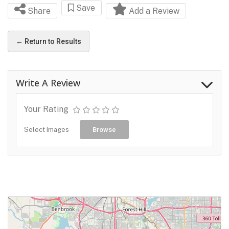
Save
Share
Add a Review
← Return to Results
Write A Review
Your Rating
Select Images
Browse