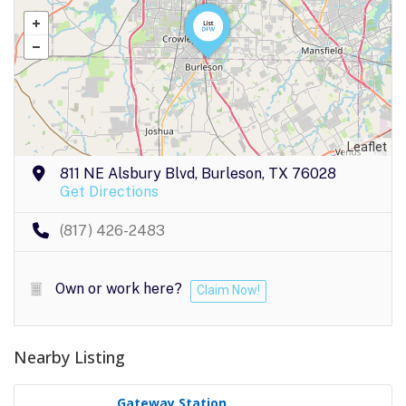
Leaflet
811 NE Alsbury Blvd, Burleson, TX 76028
Get Directions
(817) 426-2483
Own or work here?
Claim Now!
Nearby Listing
Gateway Station..