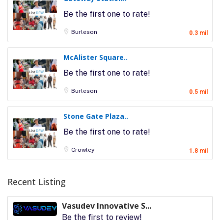
Be the first one to rate!
Burleson
0.3 mil
McAlister Square..
Be the first one to rate!
Burleson
0.5 mil
Stone Gate Plaza..
Be the first one to rate!
Crowley
1.8 mil
Recent Listing
Vasudev Innovative S...
Be the first to review!