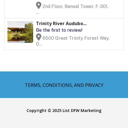
2nd Floor, Bansal Tower, F-301,
...
Trinity River Audubo...
Be the first to review!
6500 Great Trinity Forest Way,
D...
TERMS, CONDITIONS, AND PRIVACY
Copyright © 2025 List DFW Marketing