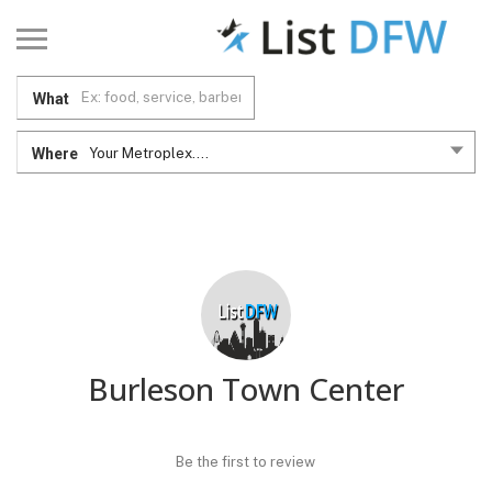
What
Where
Your Metroplex....
Burleson Town Center
Be the first to review