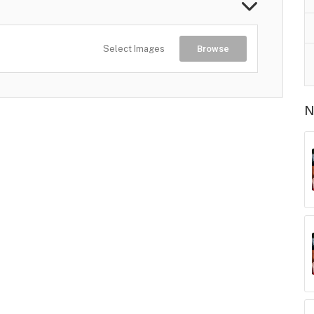
Select Images
Browse
N