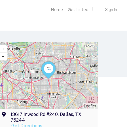
Home
Get Listed
Sign In
Leaflet
13617 Inwood Rd #240, Dallas, TX
75244
Get Directions