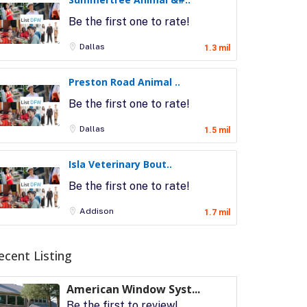
Be the first one to rate!
Dallas
1.3 mil
Preston Road Animal ..
Be the first one to rate!
Dallas
1.5 mil
Isla Veterinary Bout..
Be the first one to rate!
Addison
1.7 mil
ecent Listing
American Window Syst...
Be the first to review!