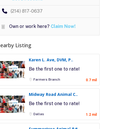
(214) 817-0637
Own or work here?
Claim Now!
earby Listing
Karen L. Ave, DVM, P..
Be the first one to rate!
Farmers Branch
0.7 mil
Midway Road Animal C..
Be the first one to rate!
Dallas
1.2 mil
Summertree Animal &#..