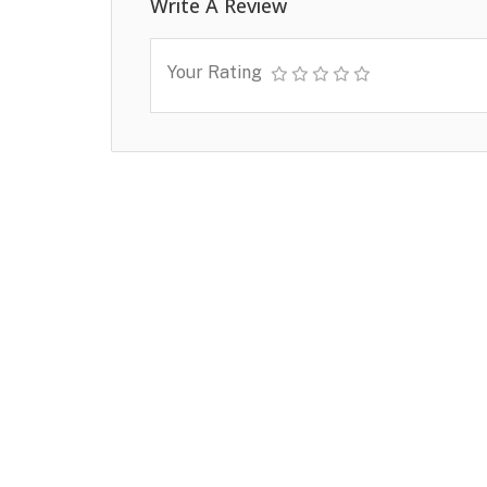
Write A Review
Your Rating