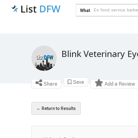
What
Blink Veterinary Ey
Save
Share
Add a Review
← Return to Results