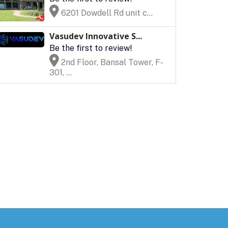
6201 Dowdell Rd unit c...
Vasudev Innovative S...
Be the first to review!
2nd Floor, Bansal Tower, F-
301, ...