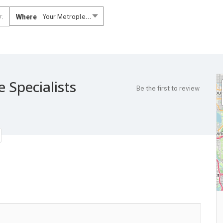
Where
Your Metroplex....
e Specialists
Be the first to review