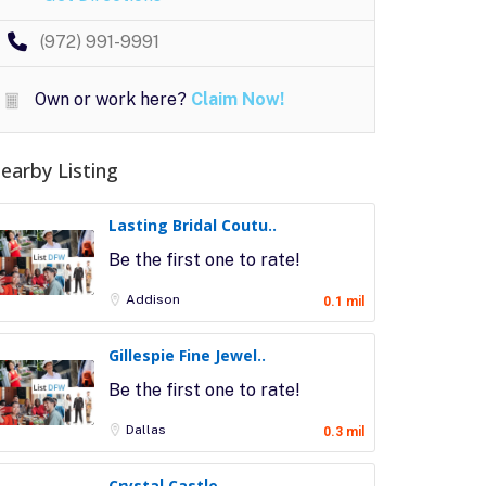
(972) 991-9991
Own or work here?
Claim Now!
earby Listing
Lasting Bridal Coutu..
Be the first one to rate!
Addison
0.1 mil
Gillespie Fine Jewel..
Be the first one to rate!
Dallas
0.3 mil
Crystal Castle..