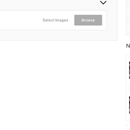
Select Images
Browse
N