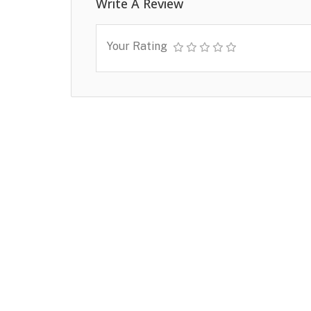
Write A Review
Your Rating