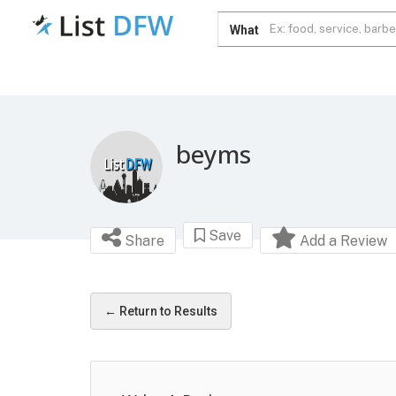
What
beyms
Save
Share
Add a Review
← Return to Results