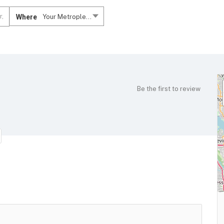
Where
Your Metroplex....
Be the first to review