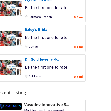
Be the first one to rate!
Farmers Branch
0.4 mil
Baley’s Bridal..
Be the first one to rate!
Dallas
0.4 mil
Dr. Gold Jewelry �..
Be the first one to rate!
Addison
0.5 mil
ecent Listing
Vasudev Innovative S...
Be the first to review!