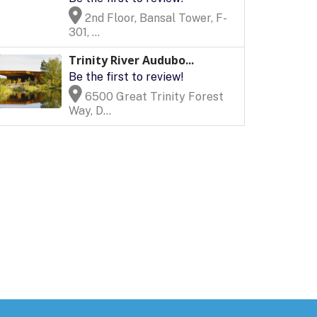
2nd Floor, Bansal Tower, F-
301, ...
Trinity River Audubo...
Be the first to review!
6500 Great Trinity Forest
Way, D...