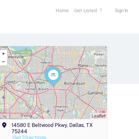
Home
Get Listed
Sign In
Leaflet
14580 E Beltwood Pkwy, Dallas, TX
75244
Get Directions