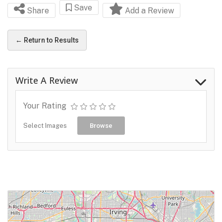
Save
Share
Add a Review
← Return to Results
Write A Review
Your Rating
Select Images
Browse