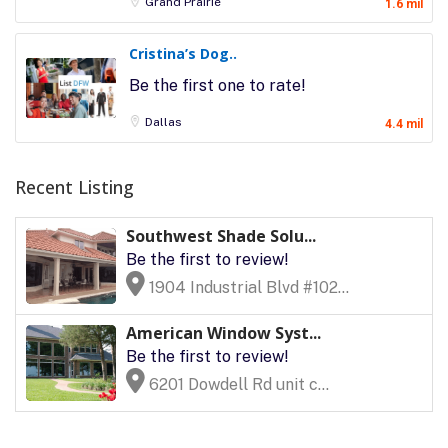
Grand Prairie
1.6 mil
Cristina’s Dog..
Be the first one to rate!
Dallas
4.4 mil
Recent Listing
Southwest Shade Solu...
Be the first to review!
1904 Industrial Blvd #102...
American Window Syst...
Be the first to review!
6201 Dowdell Rd unit c...