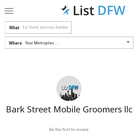
What
Where
Your Metroplex....
Bark Street Mobile Groomers llc
Be the first to review