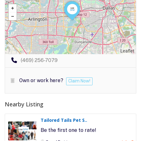
Leaflet
(469) 256-7079
Own or work here?
Claim Now!
Nearby Listing
Tailored Tails Pet S..
Be the first one to rate!