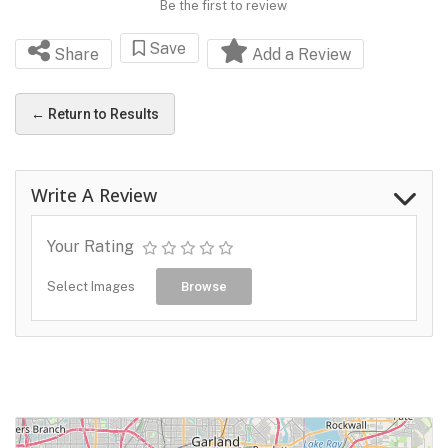
Be the first to review
Save
Share
Add a Review
← Return to Results
Write A Review
Your Rating
Select Images
Browse