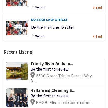
Garland
3.4 mil
MASSAR LAW OFFICES..
Be the first one to rate!
Garland
4.3 mil
Recent Listing
Trinity River Audubo...
Be the first to review!
6500 Great Trinity Forest Way,
D...
Hellamaid Cleaning S...
Be the first to review!
EMSR - Electrical Contractors -
...