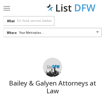
What
Where
Your Metroplex....
Bailey & Galyen Attorneys at
Law