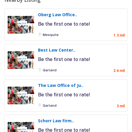
Oberg Law Office..
Be the first one to rate!
Mesquite
1.3 mil
Best Law Center..
Be the first one to rate!
Garland
2.6 mil
The Law Office of Ju..
Be the first one to rate!
Garland
3 mil
Schorr Law Firm..
Be the first one to rate!