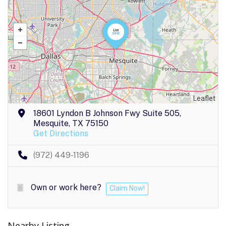
Leaflet
18601 Lyndon B Johnson Fwy Suite 505,
Mesquite, TX 75150
Get Directions
(972) 449-1196
Own or work here?
Claim Now!
Nearby Listing