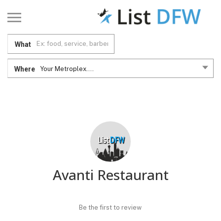
What
Where
Your Metroplex....
Avanti Restaurant
Be the first to review