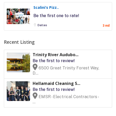
Scalini’s Pizz..
Be the first one to rate!
Dallas
3 mil
Recent Listing
Trinity River Audubo...
Be the first to review!
6500 Great Trinity Forest Way,
D...
Hellamaid Cleaning S...
Be the first to review!
EMSR - Electrical Contractors -
...