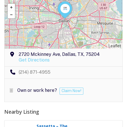
Leaflet
2720 Mckinney Ave, Dallas, TX, 75204
Get Directions
(214) 871-4955
Own or work here?
Claim Now!
Nearby Listing
Sassetta – The..