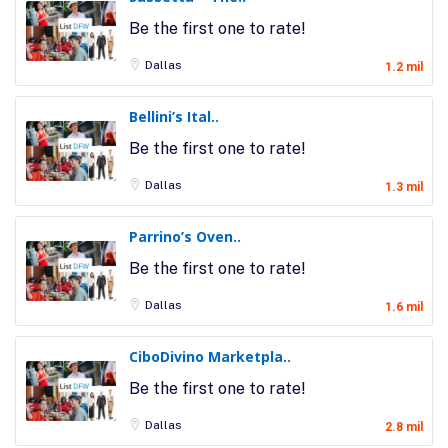
Be the first one to rate!
Dallas
1.2 mil
Bellini’s Ital..
Be the first one to rate!
Dallas
1.3 mil
Parrino’s Oven..
Be the first one to rate!
Dallas
1.6 mil
CiboDivino Marketpla..
Be the first one to rate!
Dallas
2.8 mil