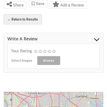
Save
Share
Add a Review
← Return to Results
Write A Review
Your Rating
Select Images
Browse