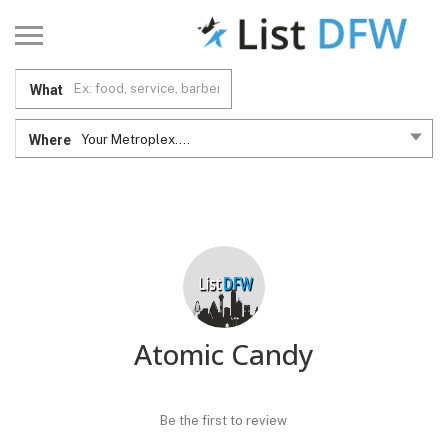
What
Where
Your Metroplex....
Atomic Candy
Be the first to review