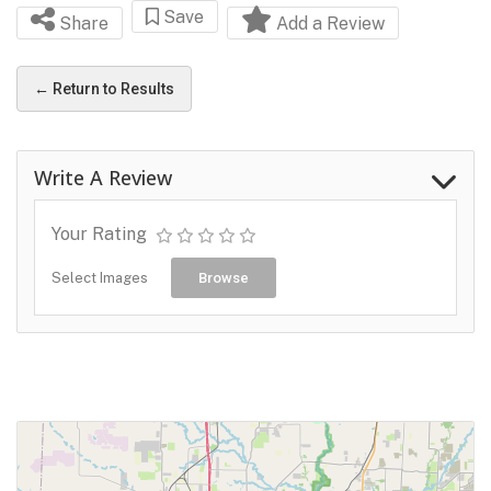
Save
Share
Add a Review
← Return to Results
Write A Review
Your Rating
Select Images
Browse