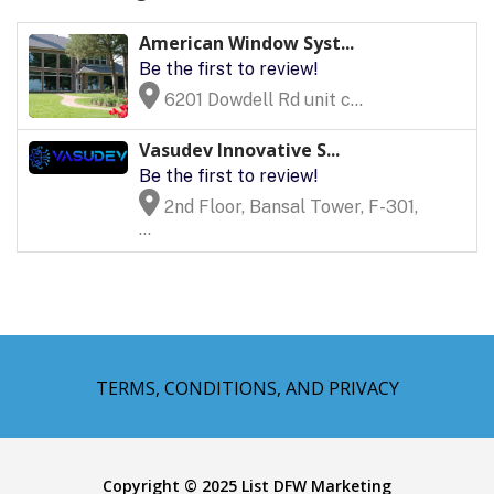
American Window Syst...
Be the first to review!
6201 Dowdell Rd unit c...
Vasudev Innovative S...
Be the first to review!
2nd Floor, Bansal Tower, F-301,
...
TERMS, CONDITIONS, AND PRIVACY
Copyright © 2025 List DFW Marketing