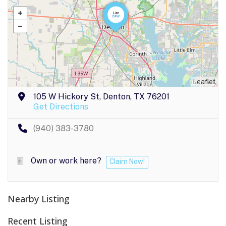
Leaflet
105 W Hickory St, Denton, TX 76201
Get Directions
(940) 383-3780
Own or work here?
Claim Now!
Nearby Listing
Recent Listing