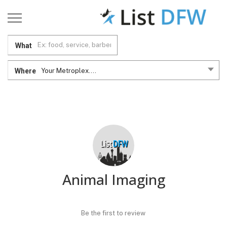
What
Where
Your Metroplex....
Animal Imaging
Be the first to review