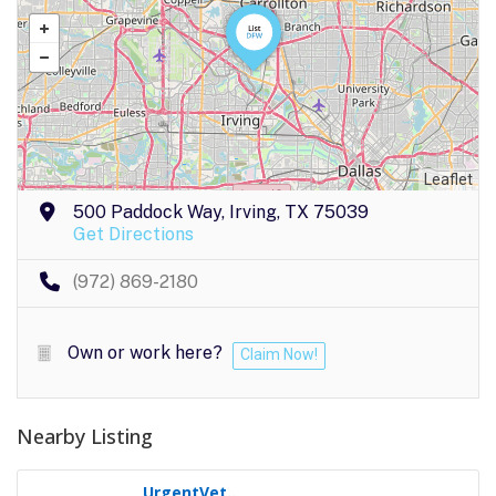
Leaflet
500 Paddock Way, Irving, TX 75039
Get Directions
(972) 869-2180
Own or work here?
Claim Now!
Nearby Listing
UrgentVet..