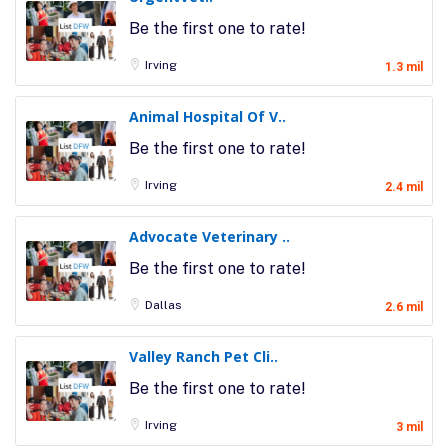
Be the first one to rate!
Irving
1.3 mil
Animal Hospital Of V..
Be the first one to rate!
Irving
2.4 mil
Advocate Veterinary ..
Be the first one to rate!
Dallas
2.6 mil
Valley Ranch Pet Cli..
Be the first one to rate!
Irving
3 mil