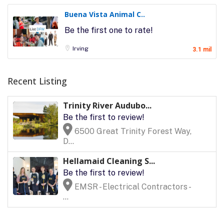
Buena Vista Animal C..
Be the first one to rate!
Irving
3.1 mil
Recent Listing
Trinity River Audubo...
Be the first to review!
6500 Great Trinity Forest Way,
D...
Hellamaid Cleaning S...
Be the first to review!
EMSR - Electrical Contractors -
...