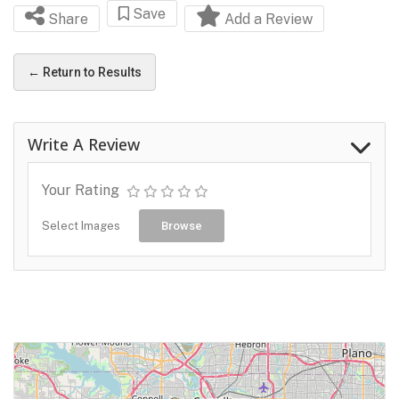
Save
Share
Add a Review
← Return to Results
Write A Review
Your Rating
Select Images
Browse