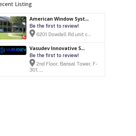
ecent Listing
American Window Syst...
Be the first to review!
6201 Dowdell Rd unit c...
Vasudev Innovative S...
Be the first to review!
2nd Floor, Bansal Tower, F-
301, ...