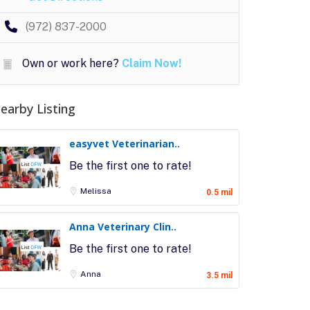
(972) 837-2000
Own or work here?
Claim Now!
earby Listing
easyvet Veterinarian..
Be the first one to rate!
Melissa
0.5 mil
Anna Veterinary Clin..
Be the first one to rate!
Anna
3.5 mil