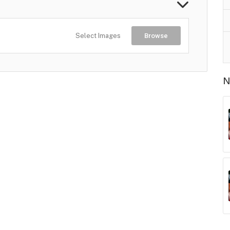
Select Images
Browse
N