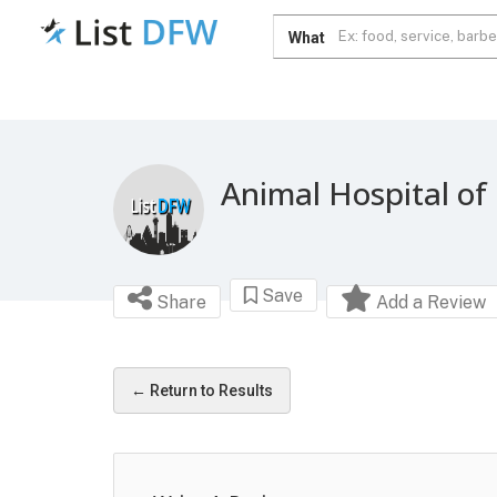
What
Animal Hospital of
Save
Share
Add a Review
← Return to Results