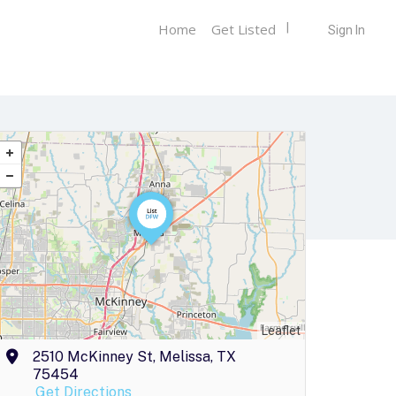
Home
Get Listed
Sign In
Leaflet
2510 McKinney St, Melissa, TX
75454
Get Directions