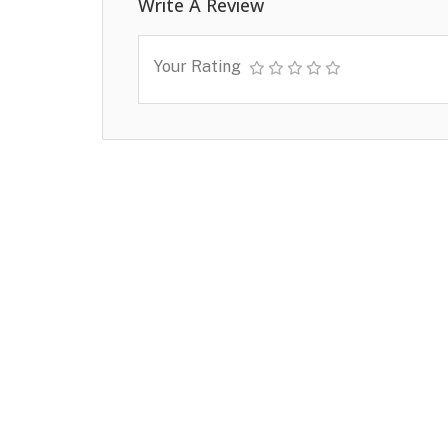
Write A Review
Your Rating