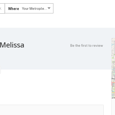
Where
Your Metroplex....
 Melissa
Be the first to review