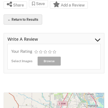
Save
Share
Add a Review
← Return to Results
Write A Review
Your Rating
Select Images
Browse