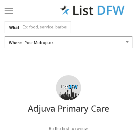
What
Where
Your Metroplex....
Adjuva Primary Care
Be the first to review