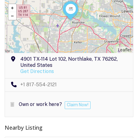
Leaflet
4901 TX-114 Lot 102, Northlake, TX 76262,
United States
Get Directions
+1 817-554-2121
Own or work here?
Claim Now!
Nearby Listing