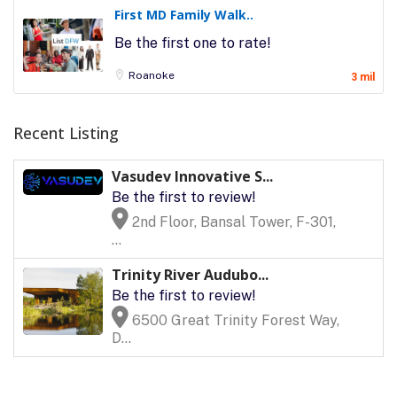
First MD Family Walk..
Be the first one to rate!
Roanoke
3 mil
Recent Listing
Vasudev Innovative S...
Be the first to review!
2nd Floor, Bansal Tower, F-301,
...
Trinity River Audubo...
Be the first to review!
6500 Great Trinity Forest Way,
D...