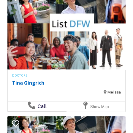
DOCTORS
Tina Gingrich
Melissa
Call
Show Map