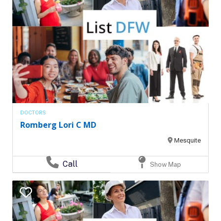
DOCTORS
Romberg Lori C MD
Mesquite
Call
Show Map