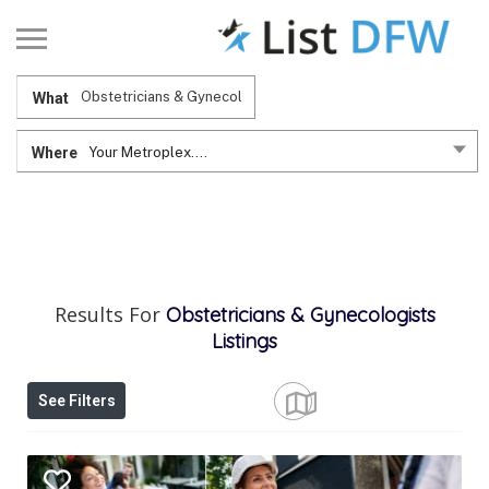
What
Where
Your Metroplex....
Results For
Obstetricians & Gynecologists
Listings
See Filters