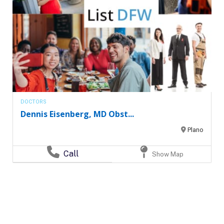
DOCTORS
Dennis Eisenberg, MD Obst...
Plano
Call
Show Map