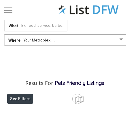
What
Where
Your Metroplex....
Results For
Pets Friendly
Listings
See Filters