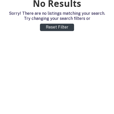
No Results
Sorry! There are no listings matching your search.
Try changing your search filters or
Reset Filter